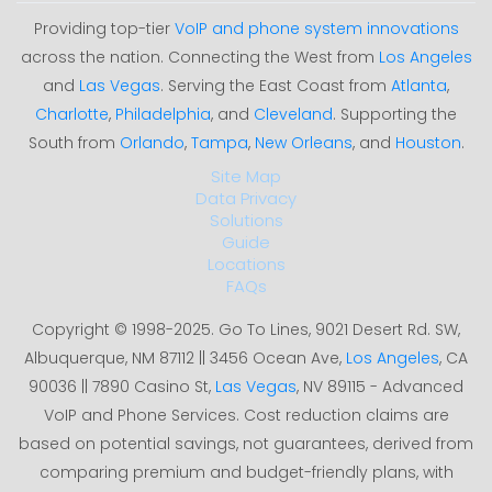
Providing top-tier
VoIP and phone system innovations
across the nation. Connecting the West from
Los Angeles
and
Las Vegas
. Serving the East Coast from
Atlanta
,
Charlotte
,
Philadelphia
, and
Cleveland
. Supporting the
South from
Orlando
,
Tampa
,
New Orleans
, and
Houston
.
Site Map
Data Privacy
Solutions
Guide
Locations
FAQs
Copyright © 1998-2025. Go To Lines, 9021 Desert Rd. SW,
Albuquerque, NM 87112 || 3456 Ocean Ave,
Los Angeles
, CA
90036 || 7890 Casino St,
Las Vegas
, NV 89115 - Advanced
VoIP and Phone Services. Cost reduction claims are
based on potential savings, not guarantees, derived from
comparing premium and budget-friendly plans, with