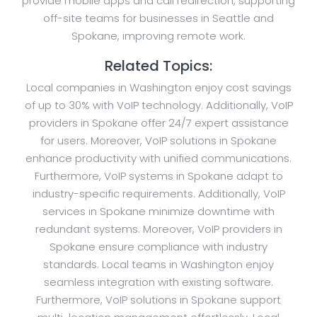
provide mobile apps and call redirection, supporting
off-site teams for businesses in Seattle and
Spokane, improving remote work.
Related Topics:
Local companies in Washington enjoy cost savings
of up to 30% with VoIP technology. Additionally, VoIP
providers in Spokane offer 24/7 expert assistance
for users. Moreover, VoIP solutions in Spokane
enhance productivity with unified communications.
Furthermore, VoIP systems in Spokane adapt to
industry-specific requirements. Additionally, VoIP
services in Spokane minimize downtime with
redundant systems. Moreover, VoIP providers in
Spokane ensure compliance with industry
standards. Local teams in Washington enjoy
seamless integration with existing software.
Furthermore, VoIP solutions in Spokane support