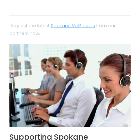
Request the latest
Spokane VoIP deals
from our
partners now.
Supporting Spokane