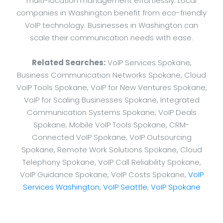
multi-location management effortlessly. Local
companies in Washington benefit from eco-friendly
VoIP technology. Businesses in Washington can
scale their communication needs with ease.
Related Searches:
VoIP Services Spokane,
Business Communication Networks Spokane, Cloud
VoIP Tools Spokane, VoIP for New Ventures Spokane,
VoIP for Scaling Businesses Spokane, Integrated
Communication Systems Spokane, VoIP Deals
Spokane, Mobile VoIP Tools Spokane, CRM-
Connected VoIP Spokane, VoIP Outsourcing
Spokane, Remote Work Solutions Spokane, Cloud
Telephony Spokane, VoIP Call Reliability Spokane,
VoIP Guidance Spokane, VoIP Costs Spokane,
VoIP
Services Washington
,
VoIP Seattle
,
VoIP Spokane