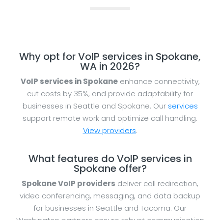
Why opt for VoIP services in Spokane,
WA in 2026?
VoIP services in Spokane
enhance connectivity,
cut costs by 35%, and provide adaptability for
businesses in Seattle and Spokane. Our
services
support remote work and optimize call handling.
View providers
.
What features do VoIP services in
Spokane offer?
Spokane VoIP providers
deliver call redirection,
video conferencing, messaging, and data backup
for businesses in Seattle and Tacoma. Our