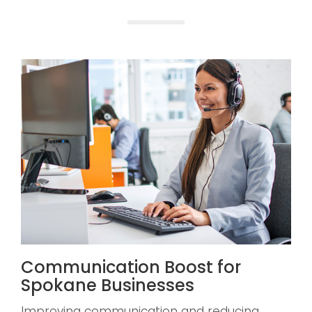
Communication Boost for
Spokane Businesses
Improving communication and reducing