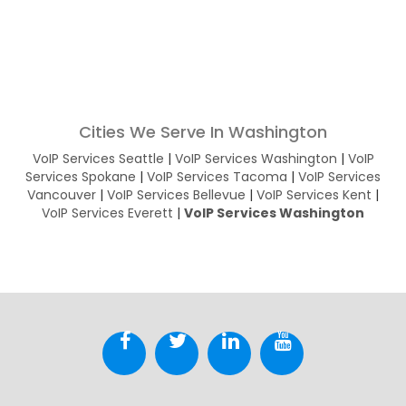
Cities We Serve In Washington
VoIP Services Seattle
|
VoIP Services Washington
|
VoIP
Services Spokane
|
VoIP Services Tacoma
|
VoIP Services
Vancouver
|
VoIP Services Bellevue
|
VoIP Services Kent
|
VoIP Services Everett
|
VoIP Services Washington