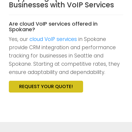
Businesses with VoIP Services
Are cloud VoIP services offered in
Spokane?
Yes, our
cloud VoIP services
in Spokane
provide CRM integration and performance
tracking for businesses in Seattle and
Spokane. Starting at competitive rates, they
ensure adaptability and dependability.
REQUEST YOUR QUOTE!