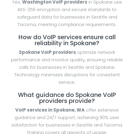
Yes,
Washington VoIP providers
in Spokane use
AES-256 encryption and secure standards to
safeguard data for businesses in Seattle and
Tacoma, meeting compliance requirements.
How do VoIP services ensure call
reliability in Spokane?
Spokane VoIP providers
optimize network
performance and monitor quality, ensuring reliable
calls for businesses in Seattle and Spokane.
Technology minimizes disruptions for consistent
service.
What guidance do Spokane VoIP
providers provide?
VoIP services in Spokane, WA
offer extensive
guidance and 24/7 support, achieving 90% user
satisfaction for businesses in Seattle and Tacoma.
Training covers all aspects of usage.