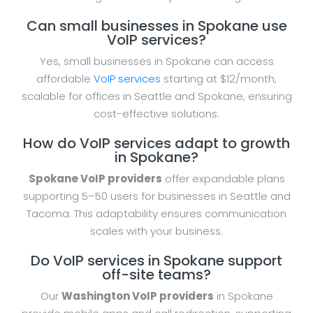
Can small businesses in Spokane use
VoIP services?
Yes, small businesses in Spokane can access
affordable
VoIP services
starting at $12/month,
scalable for offices in Seattle and Spokane, ensuring
cost-effective solutions.
How do VoIP services adapt to growth
in Spokane?
Spokane VoIP providers
offer expandable plans
supporting 5–50 users for businesses in Seattle and
Tacoma. This adaptability ensures communication
scales with your business.
Do VoIP services in Spokane support
off-site teams?
Our
Washington VoIP providers
in Spokane