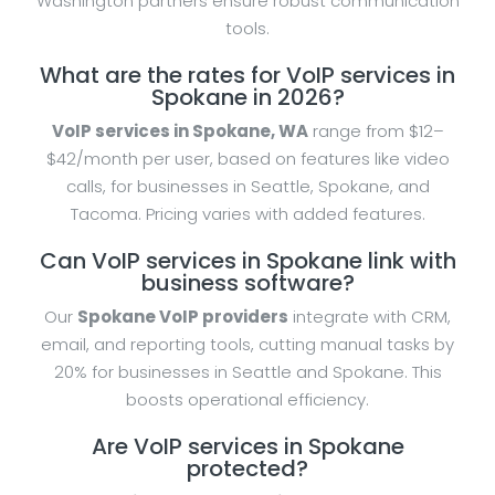
Washington partners ensure robust communication
tools.
What are the rates for VoIP services in
Spokane in 2026?
VoIP services in Spokane, WA
range from $12–
$42/month per user, based on features like video
calls, for businesses in Seattle, Spokane, and
Tacoma. Pricing varies with added features.
Can VoIP services in Spokane link with
business software?
Our
Spokane VoIP providers
integrate with CRM,
email, and reporting tools, cutting manual tasks by
20% for businesses in Seattle and Spokane. This
boosts operational efficiency.
Are VoIP services in Spokane
protected?