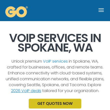
Togg
navi
VOIP SERVICES IN
SPOKANE, WA
Unlock premium
VoIP services
in Spokane, WA,
crafted for businesses, offices, and remote teams.
Enhance connectivity with cloud-based systems,
unified communication networks, and flexible plans,
covering Seattle, Spokane, and Tacoma. Explore
2026 VoIP deals
tailored for your organization.
GET QUOTES NOW