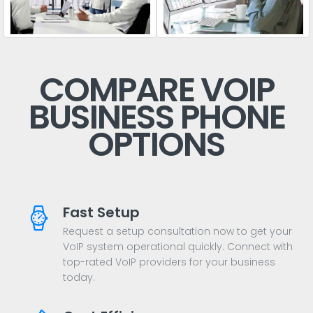
COMPARE VOIP
BUSINESS PHONE
OPTIONS
Fast Setup
Request a setup consultation now to get your
VoIP system operational quickly. Connect with
top-rated VoIP providers for your business
today.