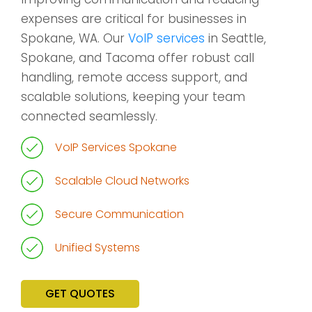
expenses are critical for businesses in
Spokane, WA. Our
VoIP services
in Seattle,
Spokane, and Tacoma offer robust call
handling, remote access support, and
scalable solutions, keeping your team
connected seamlessly.
VoIP Services Spokane
Scalable Cloud Networks
Secure Communication
Unified Systems
GET QUOTES