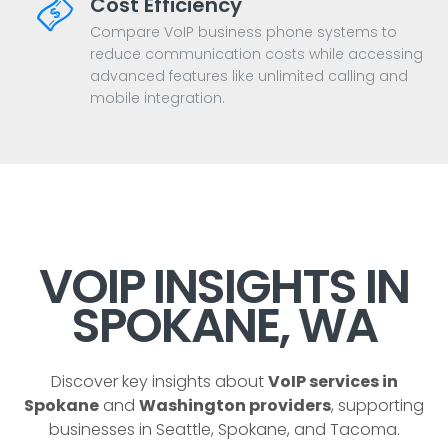
Cost Efficiency
Compare VoIP business phone systems to
reduce communication costs while accessing
advanced features like unlimited calling and
mobile integration.
VOIP INSIGHTS IN
SPOKANE, WA
Discover key insights about
VoIP services in
Spokane
and
Washington providers
, supporting
businesses in Seattle, Spokane, and Tacoma.