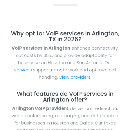
Why opt for VoIP services in Arlington,
TX in 2026?
VoIP services in Arlington
enhance connectivity,
cut costs by 35%, and provide adaptability for
businesses in Houston and San Antonio. Our
services
support remote work and optimize call
handling.
View providers
.
What features do VoIP services in
Arlington offer?
Arlington VoIP providers
deliver call redirection,
video conferencing, messaging, and data backup
for businesses in Houston and Dallas. Our Texas