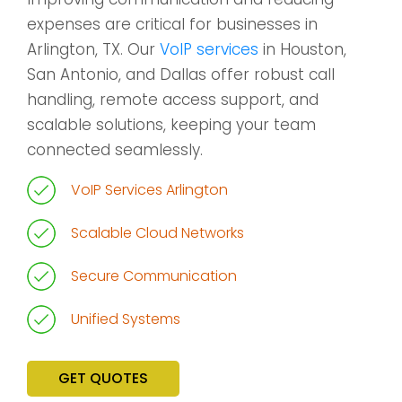
expenses are critical for businesses in
Arlington, TX. Our
VoIP services
in Houston,
San Antonio, and Dallas offer robust call
handling, remote access support, and
scalable solutions, keeping your team
connected seamlessly.
VoIP Services Arlington
Scalable Cloud Networks
Secure Communication
Unified Systems
GET QUOTES