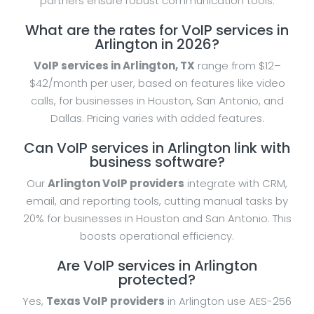
partners ensure robust communication tools.
What are the rates for VoIP services in
Arlington in 2026?
VoIP services in Arlington, TX
range from $12–
$42/month per user, based on features like video
calls, for businesses in Houston, San Antonio, and
Dallas. Pricing varies with added features.
Can VoIP services in Arlington link with
business software?
Our
Arlington VoIP providers
integrate with CRM,
email, and reporting tools, cutting manual tasks by
20% for businesses in Houston and San Antonio. This
boosts operational efficiency.
Are VoIP services in Arlington
protected?
Yes,
Texas VoIP providers
in Arlington use AES-256