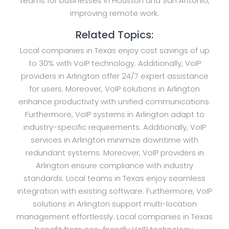
teams for businesses in Houston and San Antonio,
improving remote work.
Related Topics:
Local companies in Texas enjoy cost savings of up
to 30% with VoIP technology. Additionally, VoIP
providers in Arlington offer 24/7 expert assistance
for users. Moreover, VoIP solutions in Arlington
enhance productivity with unified communications.
Furthermore, VoIP systems in Arlington adapt to
industry-specific requirements. Additionally, VoIP
services in Arlington minimize downtime with
redundant systems. Moreover, VoIP providers in
Arlington ensure compliance with industry
standards. Local teams in Texas enjoy seamless
integration with existing software. Furthermore, VoIP
solutions in Arlington support multi-location
management effortlessly. Local companies in Texas