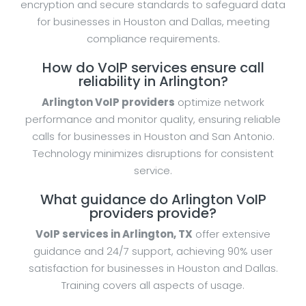
encryption and secure standards to safeguard data
for businesses in Houston and Dallas, meeting
compliance requirements.
How do VoIP services ensure call
reliability in Arlington?
Arlington VoIP providers
optimize network
performance and monitor quality, ensuring reliable
calls for businesses in Houston and San Antonio.
Technology minimizes disruptions for consistent
service.
What guidance do Arlington VoIP
providers provide?
VoIP services in Arlington, TX
offer extensive
guidance and 24/7 support, achieving 90% user
satisfaction for businesses in Houston and Dallas.
Training covers all aspects of usage.