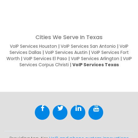
Cities We Serve In Texas
VoIP Services Houston
|
VoIP Services San Antonio
|
VoIP
Services Dallas
|
VoIP Services Austin
|
VoIP Services Fort
Worth
|
VoIP Services El Paso
|
VoIP Services Arlington
|
VoIP
Services Corpus Christi
|
VoIP Services Texas