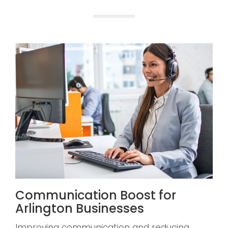
Communication Boost for
Arlington Businesses
Improving communication and reducing