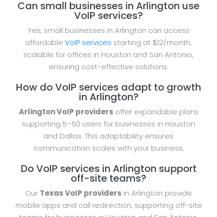
Can small businesses in Arlington use
VoIP services?
Yes, small businesses in Arlington can access
affordable
VoIP services
starting at $12/month,
scalable for offices in Houston and San Antonio,
ensuring cost-effective solutions.
How do VoIP services adapt to growth
in Arlington?
Arlington VoIP providers
offer expandable plans
supporting 5–50 users for businesses in Houston
and Dallas. This adaptability ensures
communication scales with your business.
Do VoIP services in Arlington support
off-site teams?
Our
Texas VoIP providers
in Arlington provide
mobile apps and call redirection, supporting off-site