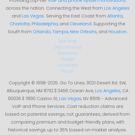
Providing top-tier
VoIP and phone system innovations
across the nation. Connecting the West from
Los Angeles
and
Las Vegas
. Serving the East Coast from
Atlanta
,
Charlotte
,
Philadelphia
, and
Cleveland
. Supporting the
South from
Orlando
,
Tampa
,
New Orleans
, and
Houston
.
Site Map
Data Privacy
Solutions
Guide
Locations
FAQs
Copyright © 1998-2025. Go To Lines, 9021 Desert Rd. SW,
Albuquerque, NM 87112 || 3456 Ocean Ave,
Los Angeles
, CA
90036 || 7890 Casino St,
Las Vegas
, NV 89115 - Advanced
VoIP and Phone Services. Cost reduction claims are
based on potential savings, not guarantees, derived from
comparing premium and budget-friendly plans, with
historical savings up to 35% based on market analysis.