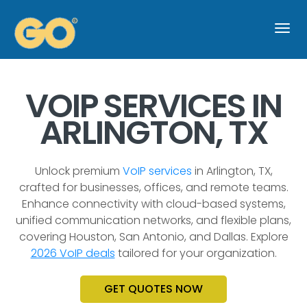
Togg
navi
VOIP SERVICES IN
ARLINGTON, TX
Unlock premium
VoIP services
in Arlington, TX,
crafted for businesses, offices, and remote teams.
Enhance connectivity with cloud-based systems,
unified communication networks, and flexible plans,
covering Houston, San Antonio, and Dallas. Explore
2026 VoIP deals
tailored for your organization.
GET QUOTES NOW