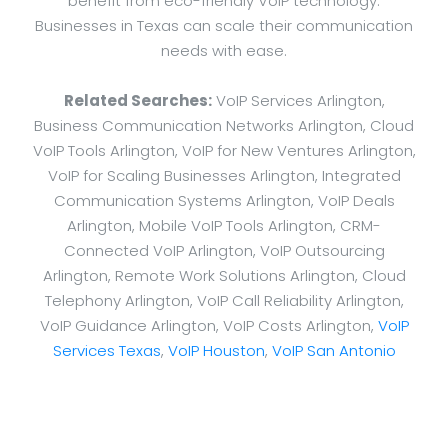
benefit from eco-friendly VoIP technology.
Businesses in Texas can scale their communication
needs with ease.
Related Searches:
VoIP Services Arlington,
Business Communication Networks Arlington, Cloud
VoIP Tools Arlington, VoIP for New Ventures Arlington,
VoIP for Scaling Businesses Arlington, Integrated
Communication Systems Arlington, VoIP Deals
Arlington, Mobile VoIP Tools Arlington, CRM-
Connected VoIP Arlington, VoIP Outsourcing
Arlington, Remote Work Solutions Arlington, Cloud
Telephony Arlington, VoIP Call Reliability Arlington,
VoIP Guidance Arlington, VoIP Costs Arlington,
VoIP
Services Texas
,
VoIP Houston
,
VoIP San Antonio