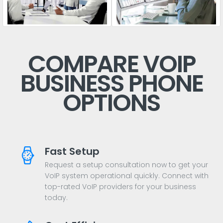
COMPARE VOIP
BUSINESS PHONE
OPTIONS
Fast Setup
Request a setup consultation now to get your
VoIP system operational quickly. Connect with
top-rated VoIP providers for your business
today.