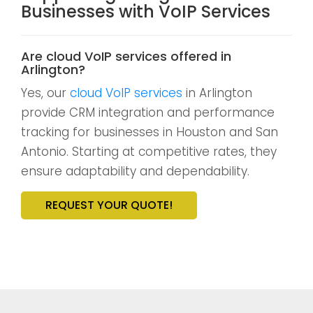
Businesses with VoIP Services
Are cloud VoIP services offered in
Arlington?
Yes, our
cloud VoIP services
in Arlington
provide CRM integration and performance
tracking for businesses in Houston and San
Antonio. Starting at competitive rates, they
ensure adaptability and dependability.
REQUEST YOUR QUOTE!