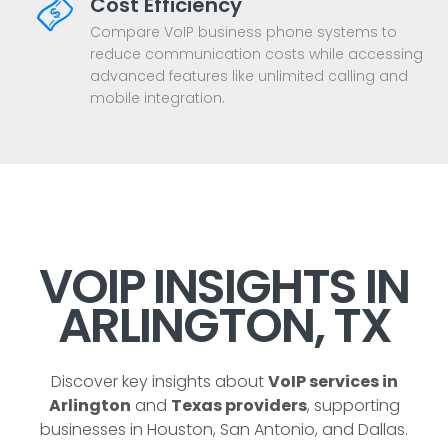
Cost Efficiency
Compare VoIP business phone systems to
reduce communication costs while accessing
advanced features like unlimited calling and
mobile integration.
VOIP INSIGHTS IN
ARLINGTON, TX
Discover key insights about
VoIP services in
Arlington
and
Texas providers
, supporting
businesses in Houston, San Antonio, and Dallas.