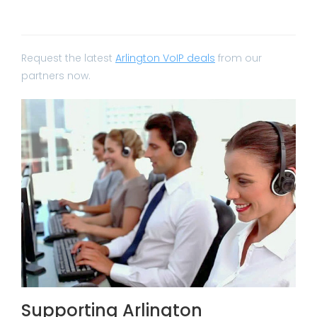
Request the latest
Arlington VoIP deals
from our
partners now.
Supporting Arlington