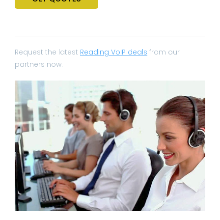
Request the latest
Reading VoIP deals
from our
partners now.