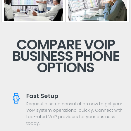
COMPARE VOIP
BUSINESS PHONE
OPTIONS
Fast Setup
Request a setup consultation now to get your
VoIP system operational quickly. Connect with
top-rated VoIP providers for your business
today.