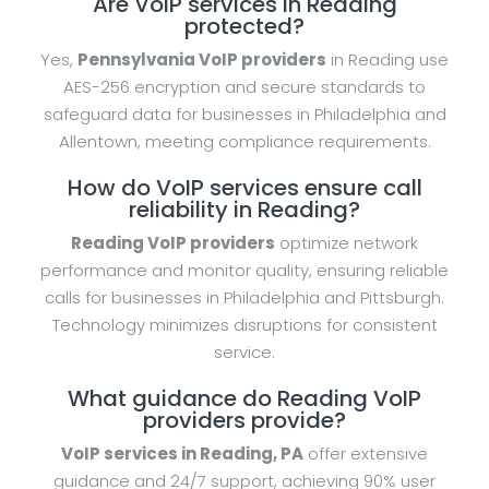
Are VoIP services in Reading
protected?
Yes,
Pennsylvania VoIP providers
in Reading use
AES-256 encryption and secure standards to
safeguard data for businesses in Philadelphia and
Allentown, meeting compliance requirements.
How do VoIP services ensure call
reliability in Reading?
Reading VoIP providers
optimize network
performance and monitor quality, ensuring reliable
calls for businesses in Philadelphia and Pittsburgh.
Technology minimizes disruptions for consistent
service.
What guidance do Reading VoIP
providers provide?
VoIP services in Reading, PA
offer extensive
guidance and 24/7 support, achieving 90% user