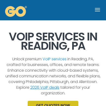
Togg
navi
VOIP SERVICES IN
READING, PA
Unlock premium
VoIP services
in Reading, PA,
crafted for businesses, offices, and remote teams.
Enhance connectivity with cloud-based systems,
unified communication networks, and flexible plans,
covering Philadelphia, Pittsburgh, and Allentown.
Explore
2026 VoIP deals
tailored for your
organization.
GET QUOTES NOW