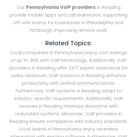
Our
Pennsylvania VoIP providers
in Reading
provide mobile apps and call redirection, supporting
off-site teams for businesses in Philadelphia and
Pittsburgh, improving remote work.
Related Topics:
Local companies in Pennsylvania enjoy cost savings
of up to 30% with VoIP technology. Additionally, VoIP
providers in Reading offer 24/7 expert assistance for
users. Moreover, VoIP solutions in Reading enhance
productivity with unified communications.
Furthermore, VoIP systems in Reading adapt to
industry-specific requirements. Additionally, VoIP
services in Reading minimize downtime with
redundant systems. Moreover, VoIP providers in
Reading ensure compliance with industry standards.
Local teams in Pennsylvania enjoy seamless
integration with existing software. Furthermore, VoIP