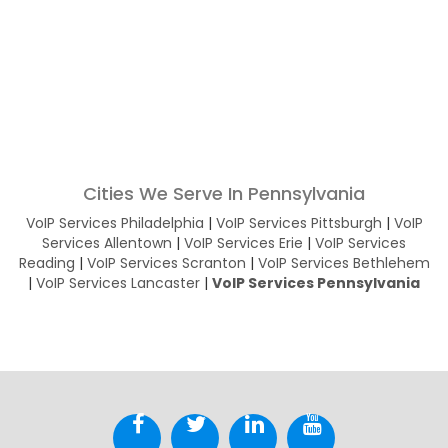
Cities We Serve In Pennsylvania
VoIP Services Philadelphia
|
VoIP Services Pittsburgh
|
VoIP
Services Allentown
|
VoIP Services Erie
|
VoIP Services
Reading
|
VoIP Services Scranton
|
VoIP Services Bethlehem
|
VoIP Services Lancaster
|
VoIP Services Pennsylvania