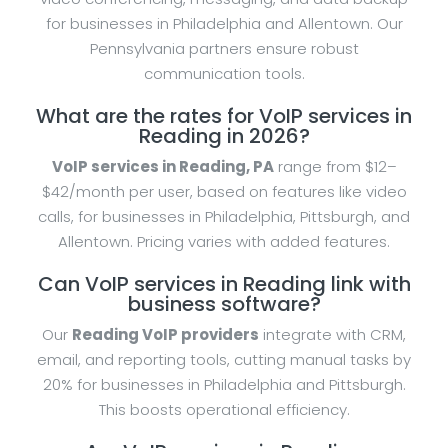
for businesses in Philadelphia and Allentown. Our
Pennsylvania partners ensure robust
communication tools.
What are the rates for VoIP services in
Reading in 2026?
VoIP services in Reading, PA
range from $12–
$42/month per user, based on features like video
calls, for businesses in Philadelphia, Pittsburgh, and
Allentown. Pricing varies with added features.
Can VoIP services in Reading link with
business software?
Our
Reading VoIP providers
integrate with CRM,
email, and reporting tools, cutting manual tasks by
20% for businesses in Philadelphia and Pittsburgh.
This boosts operational efficiency.