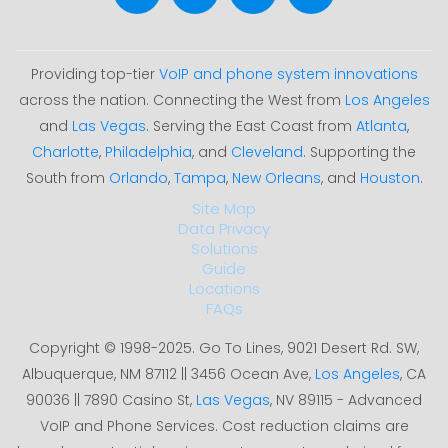
Providing top-tier
VoIP and phone system innovations
across the nation. Connecting the West from
Los Angeles
and
Las Vegas
. Serving the East Coast from
Atlanta
,
Charlotte
,
Philadelphia
, and
Cleveland
. Supporting the
South from
Orlando
,
Tampa
,
New Orleans
, and
Houston
.
Site Map
Data Privacy
Solutions
Guide
Locations
FAQs
Copyright © 1998-2025. Go To Lines, 9021 Desert Rd. SW,
Albuquerque, NM 87112 || 3456 Ocean Ave,
Los Angeles
, CA
90036 || 7890 Casino St,
Las Vegas
, NV 89115 - Advanced
VoIP and Phone Services. Cost reduction claims are