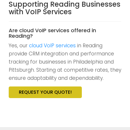
Supporting Reading Businesses
with VoIP Services
Are cloud VoIP services offered in
Reading?
Yes, our
cloud VoIP services
in Reading
provide CRM integration and performance
tracking for businesses in Philadelphia and
Pittsburgh. Starting at competitive rates, they
ensure adaptability and dependability.
REQUEST YOUR QUOTE!