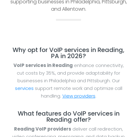
supporting businesses in Philadelphia, Pittsburgh,
and Allentown.
Why opt for VoIP services in Reading,
PA in 2026?
VoIP services in Reading
enhance connectivity,
cut costs by 35%, and provide adaptability for
businesses in Philadelphia and Pittsburgh. Our
services
support remote work and optimize call
handling.
View providers
.
What features do VoIP services in
Reading offer?
Reading VoIP providers
deliver call redirection,
video conferencing, messaging, and data backup