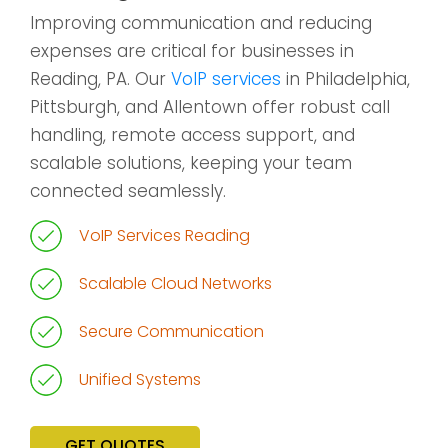
Improving communication and reducing
expenses are critical for businesses in
Reading, PA. Our
VoIP services
in Philadelphia,
Pittsburgh, and Allentown offer robust call
handling, remote access support, and
scalable solutions, keeping your team
connected seamlessly.
VoIP Services Reading
Scalable Cloud Networks
Secure Communication
Unified Systems
GET QUOTES