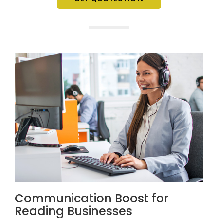
Communication Boost for
Reading Businesses