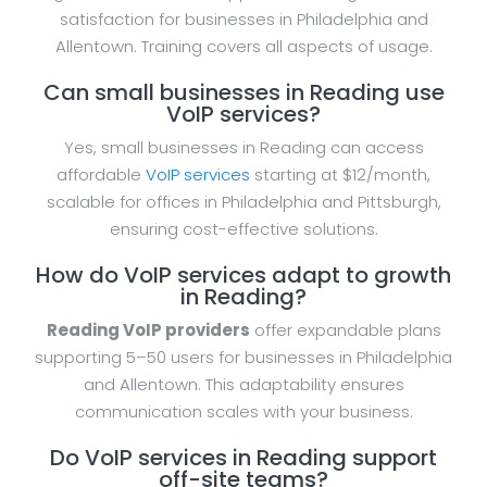
satisfaction for businesses in Philadelphia and
Allentown. Training covers all aspects of usage.
Can small businesses in Reading use
VoIP services?
Yes, small businesses in Reading can access
affordable
VoIP services
starting at $12/month,
scalable for offices in Philadelphia and Pittsburgh,
ensuring cost-effective solutions.
How do VoIP services adapt to growth
in Reading?
Reading VoIP providers
offer expandable plans
supporting 5–50 users for businesses in Philadelphia
and Allentown. This adaptability ensures
communication scales with your business.
Do VoIP services in Reading support
off-site teams?