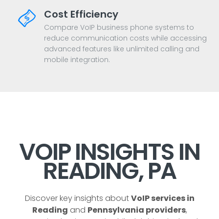
Cost Efficiency
Compare VoIP business phone systems to
reduce communication costs while accessing
advanced features like unlimited calling and
mobile integration.
VOIP INSIGHTS IN
READING, PA
Discover key insights about
VoIP services in
Reading
and
Pennsylvania providers
,