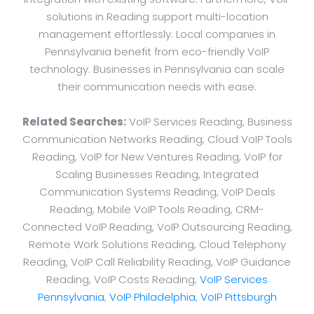
solutions in Reading support multi-location
management effortlessly. Local companies in
Pennsylvania benefit from eco-friendly VoIP
technology. Businesses in Pennsylvania can scale
their communication needs with ease.
Related Searches:
VoIP Services Reading, Business
Communication Networks Reading, Cloud VoIP Tools
Reading, VoIP for New Ventures Reading, VoIP for
Scaling Businesses Reading, Integrated
Communication Systems Reading, VoIP Deals
Reading, Mobile VoIP Tools Reading, CRM-
Connected VoIP Reading, VoIP Outsourcing Reading,
Remote Work Solutions Reading, Cloud Telephony
Reading, VoIP Call Reliability Reading, VoIP Guidance
Reading, VoIP Costs Reading,
VoIP Services
Pennsylvania
,
VoIP Philadelphia
,
VoIP Pittsburgh