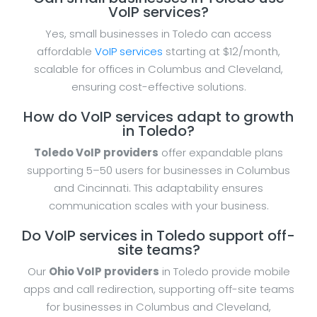
VoIP services?
Yes, small businesses in Toledo can access
affordable
VoIP services
starting at $12/month,
scalable for offices in Columbus and Cleveland,
ensuring cost-effective solutions.
How do VoIP services adapt to growth
in Toledo?
Toledo VoIP providers
offer expandable plans
supporting 5–50 users for businesses in Columbus
and Cincinnati. This adaptability ensures
communication scales with your business.
Do VoIP services in Toledo support off-
site teams?
Our
Ohio VoIP providers
in Toledo provide mobile
apps and call redirection, supporting off-site teams
for businesses in Columbus and Cleveland,