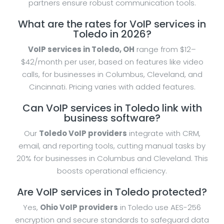
partners ensure robust communication tools.
What are the rates for VoIP services in
Toledo in 2026?
VoIP services in Toledo, OH
range from $12–
$42/month per user, based on features like video
calls, for businesses in Columbus, Cleveland, and
Cincinnati. Pricing varies with added features.
Can VoIP services in Toledo link with
business software?
Our
Toledo VoIP providers
integrate with CRM,
email, and reporting tools, cutting manual tasks by
20% for businesses in Columbus and Cleveland. This
boosts operational efficiency.
Are VoIP services in Toledo protected?
Yes,
Ohio VoIP providers
in Toledo use AES-256
encryption and secure standards to safeguard data