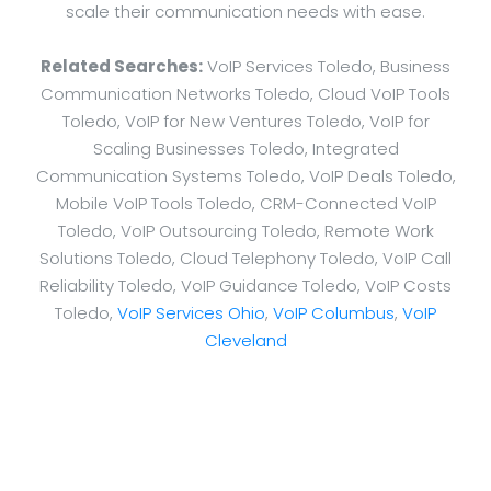
scale their communication needs with ease.
Related Searches:
VoIP Services Toledo, Business
Communication Networks Toledo, Cloud VoIP Tools
Toledo, VoIP for New Ventures Toledo, VoIP for
Scaling Businesses Toledo, Integrated
Communication Systems Toledo, VoIP Deals Toledo,
Mobile VoIP Tools Toledo, CRM-Connected VoIP
Toledo, VoIP Outsourcing Toledo, Remote Work
Solutions Toledo, Cloud Telephony Toledo, VoIP Call
Reliability Toledo, VoIP Guidance Toledo, VoIP Costs
Toledo,
VoIP Services Ohio
,
VoIP Columbus
,
VoIP
Cleveland