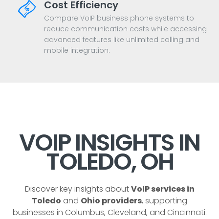
Cost Efficiency
Compare VoIP business phone systems to
reduce communication costs while accessing
advanced features like unlimited calling and
mobile integration.
VOIP INSIGHTS IN
TOLEDO, OH
Discover key insights about
VoIP services in
Toledo
and
Ohio providers
, supporting
businesses in Columbus, Cleveland, and Cincinnati.