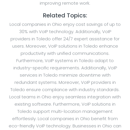
improving remote work.
Related Topics:
Local companies in Ohio enjoy cost savings of up to
30% with VoIP technology. Additionally, VoIP
providers in Toledo offer 24/7 expert assistance for
users. Moreover, VoIP solutions in Toledo enhance
productivity with unified communications.
Furthermore, VoIP systems in Toledo adapt to
industry-specific requirements. Additionally, VoIP
services in Toledo minimize downtime with
redundant systems. Moreover, VoIP providers in
Toledo ensure compliance with industry standards.
Local teams in Ohio enjoy seamless integration with
existing software. Furthermore, VoIP solutions in
Toledo support multi-location management
effortlessly. Local companies in Ohio benefit from
eco-friendly VoIP technology. Businesses in Ohio can