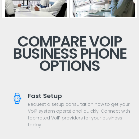
COMPARE VOIP
BUSINESS PHONE
OPTIONS
Fast Setup
Request a setup consultation now to get your
VoIP system operational quickly. Connect with
top-rated VoIP providers for your business
today.