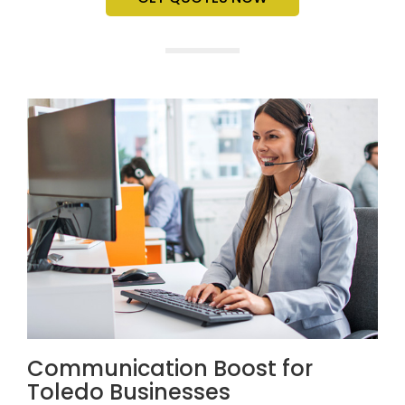
Communication Boost for
Toledo Businesses