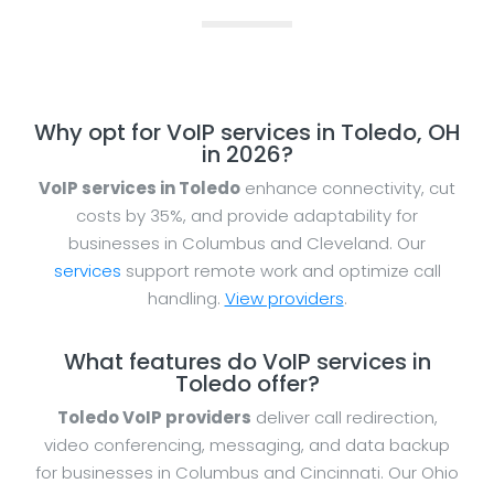
Why opt for VoIP services in Toledo, OH
in 2026?
VoIP services in Toledo
enhance connectivity, cut
costs by 35%, and provide adaptability for
businesses in Columbus and Cleveland. Our
services
support remote work and optimize call
handling.
View providers
.
What features do VoIP services in
Toledo offer?
Toledo VoIP providers
deliver call redirection,
video conferencing, messaging, and data backup
for businesses in Columbus and Cincinnati. Our Ohio