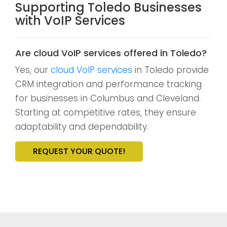
Supporting Toledo Businesses
with VoIP Services
Are cloud VoIP services offered in Toledo?
Yes, our
cloud VoIP services
in Toledo provide
CRM integration and performance tracking
for businesses in Columbus and Cleveland.
Starting at competitive rates, they ensure
adaptability and dependability.
REQUEST YOUR QUOTE!