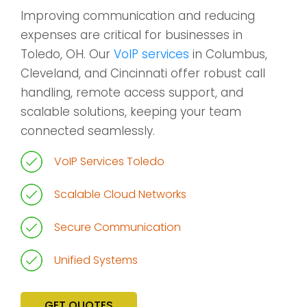
Improving communication and reducing
expenses are critical for businesses in
Toledo, OH. Our
VoIP services
in Columbus,
Cleveland, and Cincinnati offer robust call
handling, remote access support, and
scalable solutions, keeping your team
connected seamlessly.
VoIP Services Toledo
Scalable Cloud Networks
Secure Communication
Unified Systems
GET QUOTES