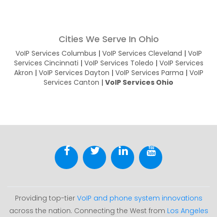
Cities We Serve In Ohio
VoIP Services Columbus
|
VoIP Services Cleveland
|
VoIP
Services Cincinnati
|
VoIP Services Toledo
|
VoIP Services
Akron
|
VoIP Services Dayton
|
VoIP Services Parma
|
VoIP
Services Canton
|
VoIP Services Ohio
Providing top-tier
VoIP and phone system innovations
across the nation. Connecting the West from
Los Angeles