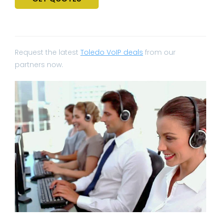
Request the latest
Toledo VoIP deals
from our
partners now.