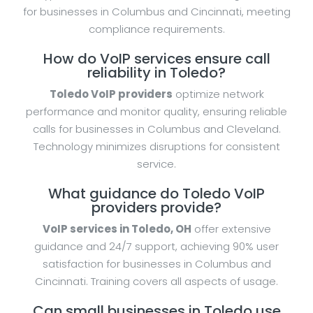
for businesses in Columbus and Cincinnati, meeting
compliance requirements.
How do VoIP services ensure call
reliability in Toledo?
Toledo VoIP providers
optimize network
performance and monitor quality, ensuring reliable
calls for businesses in Columbus and Cleveland.
Technology minimizes disruptions for consistent
service.
What guidance do Toledo VoIP
providers provide?
VoIP services in Toledo, OH
offer extensive
guidance and 24/7 support, achieving 90% user
satisfaction for businesses in Columbus and
Cincinnati. Training covers all aspects of usage.
Can small businesses in Toledo use