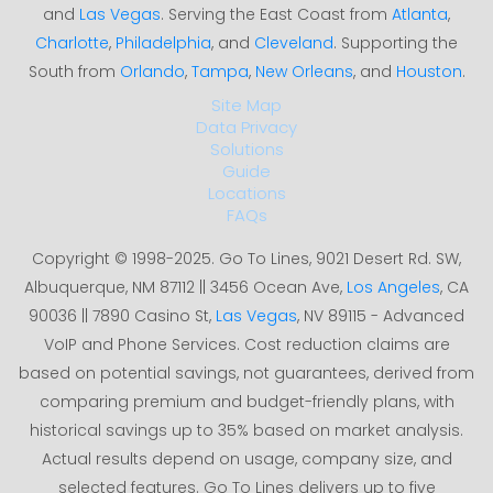
and
Las Vegas
. Serving the East Coast from
Atlanta
,
Charlotte
,
Philadelphia
, and
Cleveland
. Supporting the
South from
Orlando
,
Tampa
,
New Orleans
, and
Houston
.
Site Map
Data Privacy
Solutions
Guide
Locations
FAQs
Copyright © 1998-2025. Go To Lines, 9021 Desert Rd. SW,
Albuquerque, NM 87112 || 3456 Ocean Ave,
Los Angeles
, CA
90036 || 7890 Casino St,
Las Vegas
, NV 89115 - Advanced
VoIP and Phone Services. Cost reduction claims are
based on potential savings, not guarantees, derived from
comparing premium and budget-friendly plans, with
historical savings up to 35% based on market analysis.
Actual results depend on usage, company size, and
selected features. Go To Lines delivers up to five