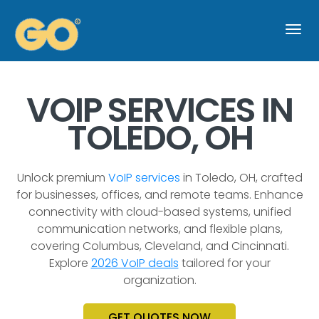
Togg
navi
VOIP SERVICES IN
TOLEDO, OH
Unlock premium
VoIP services
in Toledo, OH, crafted
for businesses, offices, and remote teams. Enhance
connectivity with cloud-based systems, unified
communication networks, and flexible plans,
covering Columbus, Cleveland, and Cincinnati.
Explore
2026 VoIP deals
tailored for your
organization.
GET QUOTES NOW