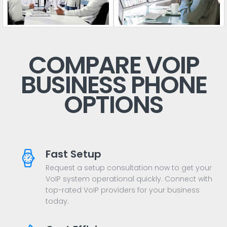
COMPARE VOIP
BUSINESS PHONE
OPTIONS
Fast Setup
Request a setup consultation now to get your
VoIP system operational quickly. Connect with
top-rated VoIP providers for your business
today.