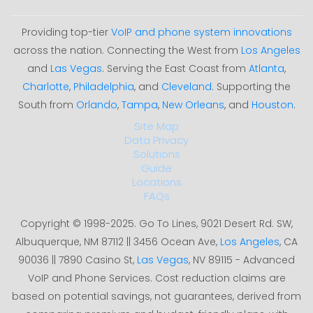
Providing top-tier
VoIP and phone system innovations
across the nation. Connecting the West from
Los Angeles
and
Las Vegas
. Serving the East Coast from
Atlanta
,
Charlotte
,
Philadelphia
, and
Cleveland
. Supporting the
South from
Orlando
,
Tampa
,
New Orleans
, and
Houston
.
Site Map
Data Privacy
Solutions
Guide
Locations
FAQs
Copyright © 1998-2025. Go To Lines, 9021 Desert Rd. SW,
Albuquerque, NM 87112 || 3456 Ocean Ave,
Los Angeles
, CA
90036 || 7890 Casino St,
Las Vegas
, NV 89115 - Advanced
VoIP and Phone Services. Cost reduction claims are
based on potential savings, not guarantees, derived from