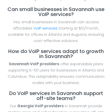
Can small businesses in Savannah use
VoIP services?
Yes, small businesses in Savannah can access
affordable
VoIP services
starting at $12/month,
scalable for offices in Atlanta and Augusta, ensuring
cost-effective solutions.
How do VoIP services adapt to growth
in Savannah?
Savannah VoIP providers
offer expandable plans
supporting 5–50 users for businesses in Atlanta and
Columbus. This adaptability ensures communication
scales with your business.
Do VoIP services in Savannah support
off-site teams?
Our
Georgia VoIP providers
in Savannah provide