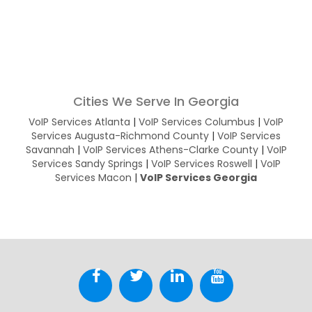
Cities We Serve In Georgia
VoIP Services Atlanta
|
VoIP Services Columbus
|
VoIP
Services Augusta-Richmond County
|
VoIP Services
Savannah
|
VoIP Services Athens-Clarke County
|
VoIP
Services Sandy Springs
|
VoIP Services Roswell
|
VoIP
Services Macon
|
VoIP Services Georgia