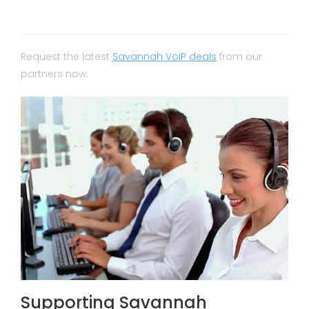
Request the latest
Savannah VoIP deals
from our
partners now.
Supporting Savannah