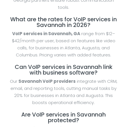
Georgia partners ensure robust communication
tools.
What are the rates for VoIP services in
Savannah in 2026?
VoIP services in Savannah, GA
range from $12–
$42/month per user, based on features like video
calls, for businesses in Atlanta, Augusta, and
Columbus. Pricing varies with added features.
Can VoIP services in Savannah link
with business software?
Our
Savannah VoIP providers
integrate with CRM,
email, and reporting tools, cutting manual tasks by
20% for businesses in Atlanta and Augusta. This
boosts operational efficiency.
Are VoIP services in Savannah
protected?