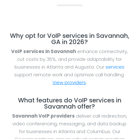
Why opt for VoIP services in Savannah,
GA in 2026?
VoIP services in Savannah
enhance connectivity,
cut costs by 35%, and provide adaptability for
businesses in Atlanta and Augusta. Our
services
support remote work and optimize call handling.
View providers
.
What features do VoIP services in
Savannah offer?
Savannah VoIP providers
deliver call redirection,
video conferencing, messaging, and data backup
for businesses in Atlanta and Columbus. Our