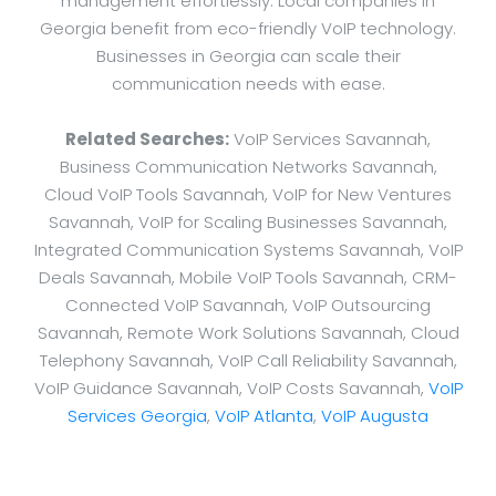
management effortlessly. Local companies in
Georgia benefit from eco-friendly VoIP technology.
Businesses in Georgia can scale their
communication needs with ease.
Related Searches:
VoIP Services Savannah,
Business Communication Networks Savannah,
Cloud VoIP Tools Savannah, VoIP for New Ventures
Savannah, VoIP for Scaling Businesses Savannah,
Integrated Communication Systems Savannah, VoIP
Deals Savannah, Mobile VoIP Tools Savannah, CRM-
Connected VoIP Savannah, VoIP Outsourcing
Savannah, Remote Work Solutions Savannah, Cloud
Telephony Savannah, VoIP Call Reliability Savannah,
VoIP Guidance Savannah, VoIP Costs Savannah,
VoIP
Services Georgia
,
VoIP Atlanta
,
VoIP Augusta