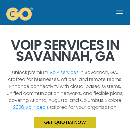
Togg
navi
VOIP SERVICES IN
SAVANNAH, GA
Unlock premium
VoIP services
in Savannah, GA,
crafted for businesses, offices, and remote teams.
Enhance connectivity with cloud-based systems,
unified communication networks, and flexible plans,
covering Atlanta, Augusta, and Columbus. Explore
2026 VoIP deals
tailored for your organization.
GET QUOTES NOW