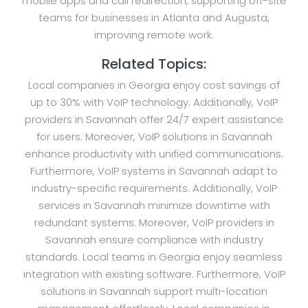
mobile apps and call redirection, supporting off-site
teams for businesses in Atlanta and Augusta,
improving remote work.
Related Topics:
Local companies in Georgia enjoy cost savings of
up to 30% with VoIP technology. Additionally, VoIP
providers in Savannah offer 24/7 expert assistance
for users. Moreover, VoIP solutions in Savannah
enhance productivity with unified communications.
Furthermore, VoIP systems in Savannah adapt to
industry-specific requirements. Additionally, VoIP
services in Savannah minimize downtime with
redundant systems. Moreover, VoIP providers in
Savannah ensure compliance with industry
standards. Local teams in Georgia enjoy seamless
integration with existing software. Furthermore, VoIP
solutions in Savannah support multi-location