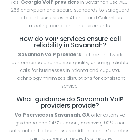
Yes,
Georgia VoIP providers
in Savannah use AES-
256 encryption and secure standards to safeguard
data for businesses in Atlanta and Columbus,
meeting compliance requirements.
How do VoIP services ensure call
reliability in Savannah?
Savannah VoIP providers
optimize network
performance and monitor quality, ensuring reliable
calls for businesses in Atlanta and Augusta.
Technology minimizes disruptions for consistent
service.
What guidance do Savannah VoIP
providers provide?
VoIP services in Savannah, GA
offer extensive
guidance and 24/7 support, achieving 90% user
satisfaction for businesses in Atlanta and Columbus.
Training covers all aspects of usage.