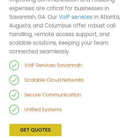
expenses are critical for businesses in
Savannah, GA. Our
VoIP services
in Atlanta,
Augusta, and Columbus offer robust call
handling, remote access support, and
scalable solutions, keeping your team
connected seamlessly.
VoIP Services Savannah
Scalable Cloud Networks
Secure Communication
Unified Systems
GET QUOTES