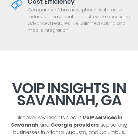
Cost Efficiency
Compare VoIP business phone systems to
reduce communication costs while accessing
advanced features like unlimited calling and
mobile integration.
VOIP INSIGHTS IN
SAVANNAH, GA
Discover key insights about
VoIP services in
Savannah
and
Georgia providers
, supporting
businesses in Atlanta, Augusta, and Columbus.