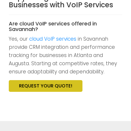
Businesses with VoIP Services
Are cloud VoIP services offered in
Savannah?
Yes, our
cloud VoIP services
in Savannah
provide CRM integration and performance
tracking for businesses in Atlanta and
Augusta. Starting at competitive rates, they
ensure adaptability and dependability.
REQUEST YOUR QUOTE!