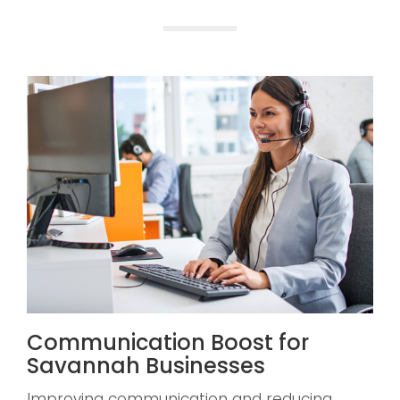
Communication Boost for
Savannah Businesses
Improving communication and reducing