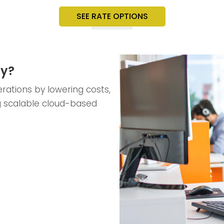
SEE RATE OPTIONS
ty?
rations by lowering costs,
g scalable cloud-based