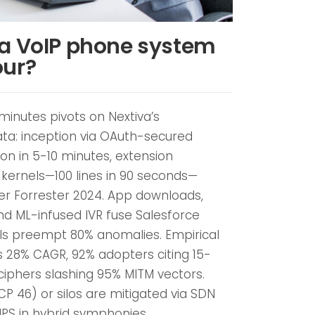
 a VoIP phone system
our?
 minutes pivots on Nextiva’s
ta: inception via OAuth-secured
ion in 5-10 minutes, extension
 kernels—100 lines in 90 seconds—
per Forrester 2024. App downloads,
nd ML-infused IVR fuse Salesforce
els preempt 80% anomalies. Empirical
s 28% CAGR, 92% adopters citing 15-
iphers slashing 95% MITM vectors.
DSCP 46) or silos are mitigated via SDN
 NPS in hybrid symphonies.