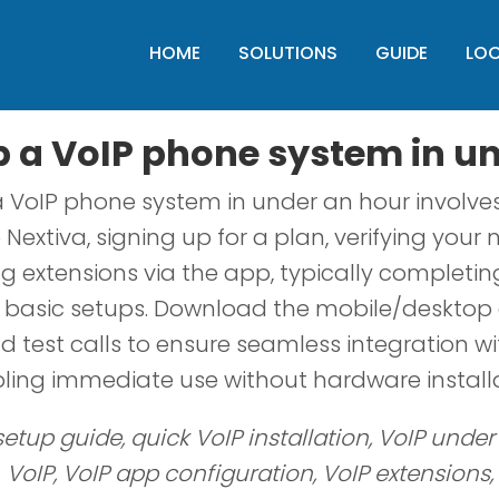
HOME
SOLUTIONS
GUIDE
LO
p a VoIP phone system in u
a VoIP phone system in under an hour involves
e Nextiva, signing up for a plan, verifying you
g extensions via the app, typically completin
r basic setups. Download the mobile/desktop 
 test calls to ensure seamless integration wi
ling immediate use without hardware installa
setup guide, quick VoIP installation, VoIP under
VoIP, VoIP app configuration, VoIP extensions,