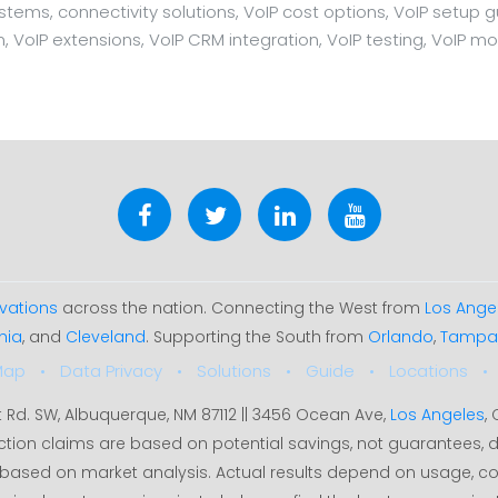
ms, connectivity solutions, VoIP cost options, VoIP setup guid
n, VoIP extensions, VoIP CRM integration, VoIP testing, VoIP mo
vations
across the nation. Connecting the West from
Los Ange
hia
, and
Cleveland
. Supporting the South from
Orlando
,
Tampa
Map
Data Privacy
Solutions
Guide
Locations
t Rd. SW, Albuquerque, NM 87112 || 3456 Ocean Ave,
Los Angeles
,
ction claims are based on potential savings, not guarantees
35% based on market analysis. Actual results depend on usage, c