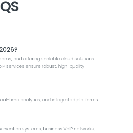
AQS
 2026?
ams, and offering scalable cloud solutions.
P services ensure robust, high-quality
on, real-time analytics, and integrated platforms
unication systems, business VoIP networks,