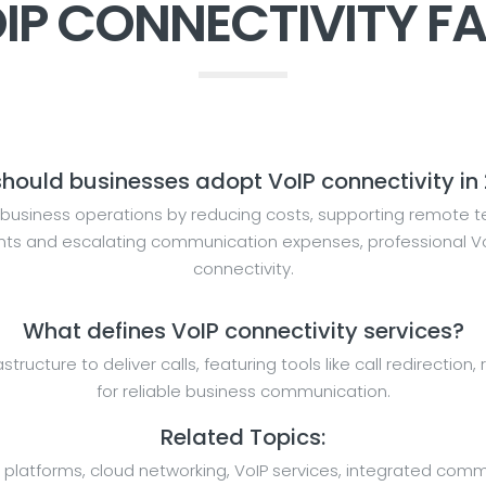
IP CONNECTIVITY F
hould businesses adopt VoIP connectivity in
business operations by reducing costs, supporting remote te
ents and escalating communication expenses, professional VoI
connectivity.
What defines VoIP connectivity services?
rastructure to deliver calls, featuring tools like call redirecti
for reliable business communication.
Related Topics:
 platforms, cloud networking, VoIP services, integrated comm