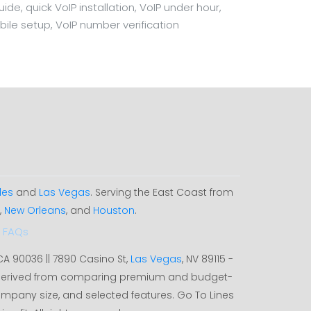
e, quick VoIP installation, VoIP under hour,
bile setup, VoIP number verification
les
and
Las Vegas
. Serving the East Coast from
,
New Orleans
, and
Houston
.
FAQs
 CA 90036 || 7890 Casino St,
Las Vegas
, NV 89115 -
, derived from comparing premium and budget-
ompany size, and selected features. Go To Lines