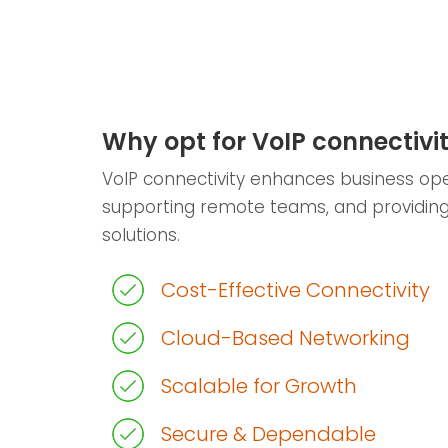
Why opt for VoIP connectivi
VoIP connectivity enhances business ope
supporting remote teams, and providin
solutions.
Cost-Effective Connectivity
Cloud-Based Networking
Scalable for Growth
Secure & Dependable