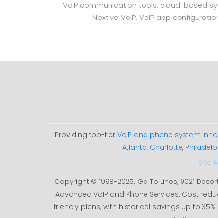
VoIP communication tools, cloud-based syste
Nextiva VoIP, VoIP app configuratio
Providing top-tier
VoIP and phone system inno
Atlanta
,
Charlotte
,
Philadelp
Site 
Copyright © 1998-2025. Go To Lines, 9021 Deser
Advanced VoIP and Phone Services. Cost redu
friendly plans, with historical savings up to 