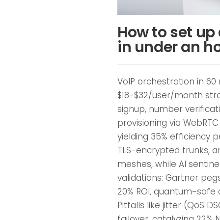
How to set up
in under an h
VoIP orchestration in 60
$18-$32/user/month stra
signup, number verificat
provisioning via WebRTC
yielding 35% efficiency 
TLS-encrypted trunks, a
meshes, while AI sentin
validations: Gartner peg
20% ROI, quantum-safe c
Pitfalls like jitter (QoS 
failover, catalyzing 22%