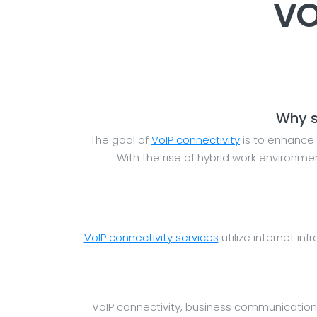
VO
Why s
The goal of
VoIP connectivity
is to enhance 
With the rise of hybrid work environm
VoIP connectivity services
utilize internet inf
VoIP connectivity, business communication