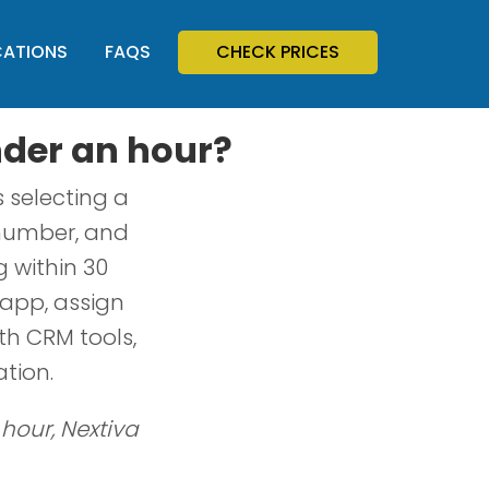
CATIONS
FAQS
CHECK PRICES
nder an hour?
 selecting a
r number, and
g within 30
app, assign
th CRM tools,
tion.
 hour, Nextiva