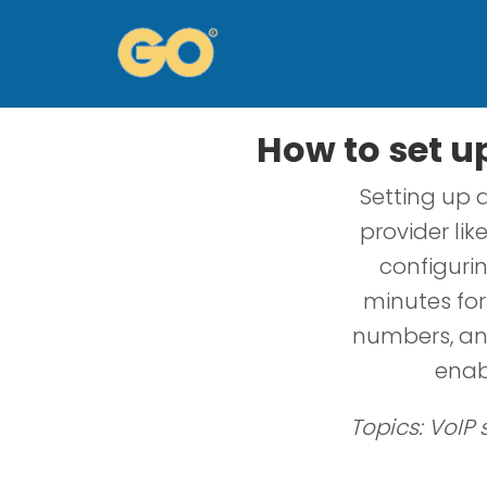
How to set u
Setting up 
provider lik
configurin
minutes fo
numbers, and
enab
Topics: VoIP 