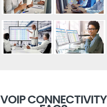
VOIP CONNECTIVITY