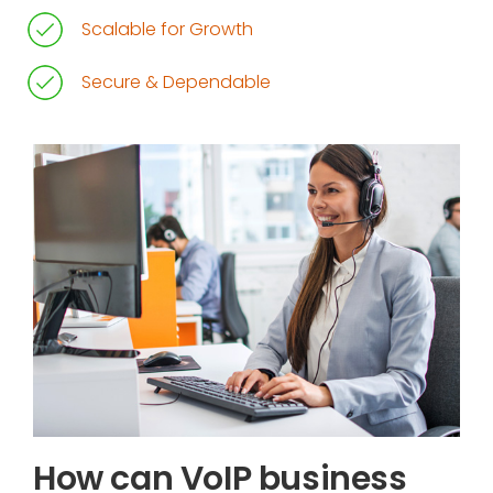
Scalable for Growth
Secure & Dependable
How can VoIP business