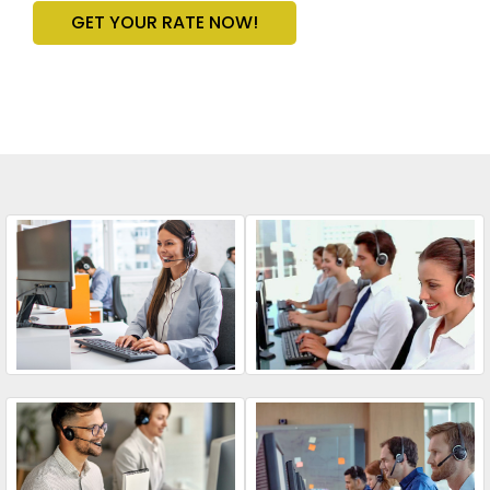
GET YOUR RATE NOW!