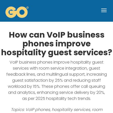
Togg
navi
How can VoIP business
phones improve
hospitality guest services?
VoIP business phones improve hospitality guest
services with room service integration, guest
feedback lines, and multilingual support, increasing
guest satisfaction by 25% and reducing staff
workload by 15%. These phones offer call queuing
and analytics, enhancing service delivery by 20%,
as per 2025 hospitality tech trends.
Topics: VoIP phones, hospitality services, room