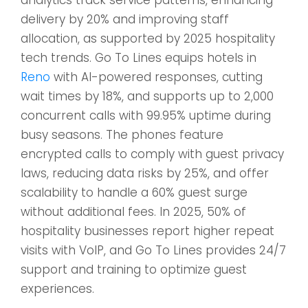
delivery by 20% and improving staff
allocation, as supported by 2025 hospitality
tech trends. Go To Lines equips hotels in
Reno
with AI-powered responses, cutting
wait times by 18%, and supports up to 2,000
concurrent calls with 99.95% uptime during
busy seasons. The phones feature
encrypted calls to comply with guest privacy
laws, reducing data risks by 25%, and offer
scalability to handle a 60% guest surge
without additional fees. In 2025, 50% of
hospitality businesses report higher repeat
visits with VoIP, and Go To Lines provides 24/7
support and training to optimize guest
experiences.