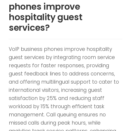
phones improve
hospitality guest
services?
VoIP business phones improve hospitality
guest services by integrating room service
requests for faster responses, providing
guest feedback lines to address concerns,
and offering multilingual support to cater to
international visitors, increasing guest
satisfaction by 25% and reducing staff
workload by 15% through efficient task
management. Call queuing ensures no
missed calls during peak hours, while
analytics track service patterns, enhancing