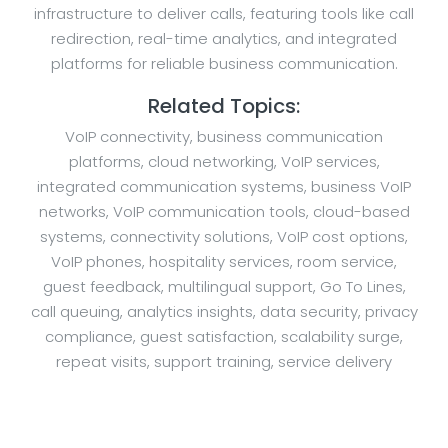
infrastructure to deliver calls, featuring tools like call
redirection, real-time analytics, and integrated
platforms for reliable business communication.
Related Topics:
VoIP connectivity, business communication
platforms, cloud networking, VoIP services,
integrated communication systems, business VoIP
networks, VoIP communication tools, cloud-based
systems, connectivity solutions, VoIP cost options,
VoIP phones, hospitality services, room service,
guest feedback, multilingual support, Go To Lines,
call queuing, analytics insights, data security, privacy
compliance, guest satisfaction, scalability surge,
repeat visits, support training, service delivery