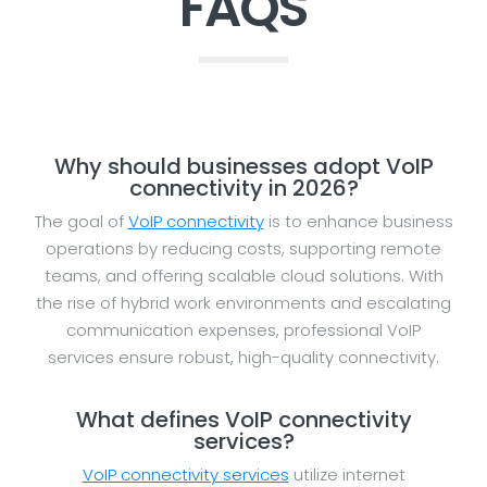
FAQS
Why should businesses adopt VoIP
connectivity in 2026?
The goal of
VoIP connectivity
is to enhance business
operations by reducing costs, supporting remote
teams, and offering scalable cloud solutions. With
the rise of hybrid work environments and escalating
communication expenses, professional VoIP
services ensure robust, high-quality connectivity.
What defines VoIP connectivity
services?
VoIP connectivity services
utilize internet