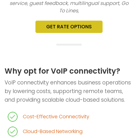
service, guest feedback, multilingual support, Go
To Lines,
GET RATE OPTIONS
Why opt for VoIP connectivity?
VoIP connectivity enhances business operations
by lowering costs, supporting remote teams,
and providing scalable cloud-based solutions.
Cost-Effective Connectivity
Cloud-Based Networking