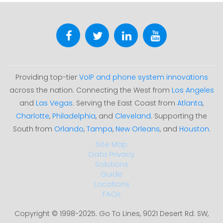
Providing top-tier
VoIP and phone system innovations
across the nation. Connecting the West from
Los Angeles
and
Las Vegas
. Serving the East Coast from
Atlanta
,
Charlotte
,
Philadelphia
, and
Cleveland
. Supporting the
South from
Orlando
,
Tampa
,
New Orleans
, and
Houston
.
Site Map
Data Privacy
Solutions
Guide
Locations
FAQs
Copyright © 1998-2025. Go To Lines, 9021 Desert Rd. SW,