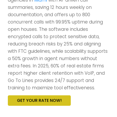
summaries, saving 12 hours weekly on
documentation, and offers up to 800
concurrent calls with 99.95% uptime during
open houses. The software includes
encrypted calls to protect sensitive data,
reducing breach risks by 25% and aligning
with FTC guidelines, while scalability supports
a 50% growth in agent numbers without
extra fees. In 2025, 60% of real estate firms
report higher client retention with VoIP, and
Go To Lines provides 24/7 support and
training to maximize tool effectiveness.
GET YOUR RATE NOW!