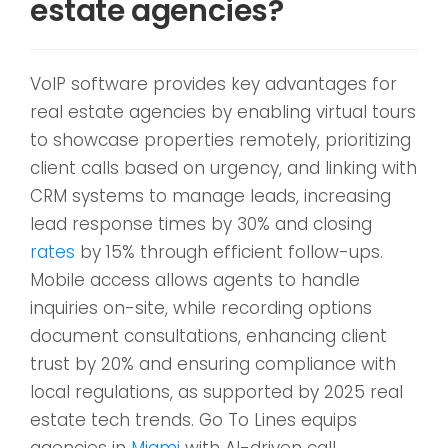
estate agencies?
VoIP software provides key advantages for
real estate agencies by enabling virtual tours
to showcase properties remotely, prioritizing
client calls based on urgency, and linking with
CRM systems to manage leads, increasing
lead response times by 30% and closing
rates
by 15% through efficient follow-ups.
Mobile access allows agents to handle
inquiries on-site, while recording options
document consultations, enhancing client
trust by 20% and ensuring compliance with
local regulations, as supported by 2025 real
estate tech trends. Go To Lines equips
agencies in
Miami
with AI-driven call