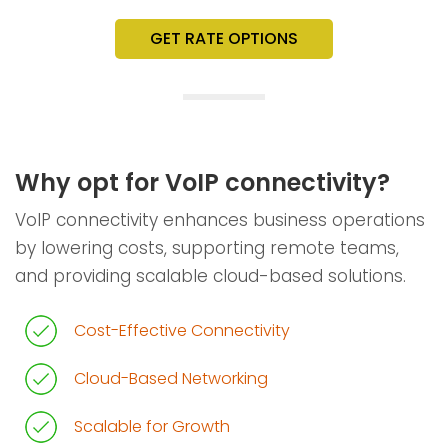
GET RATE OPTIONS
Why opt for VoIP connectivity?
VoIP connectivity enhances business operations
by lowering costs, supporting remote teams,
and providing scalable cloud-based solutions.
Cost-Effective Connectivity
Cloud-Based Networking
Scalable for Growth