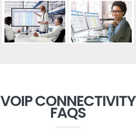
VOIP CONNECTIVITY
FAQS