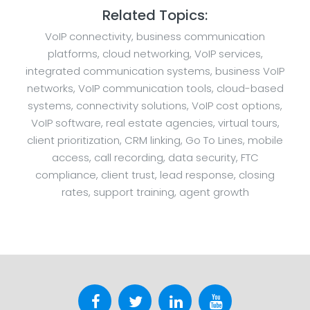
Related Topics:
VoIP connectivity, business communication
platforms, cloud networking, VoIP services,
integrated communication systems, business VoIP
networks, VoIP communication tools, cloud-based
systems, connectivity solutions, VoIP cost options,
VoIP software, real estate agencies, virtual tours,
client prioritization, CRM linking, Go To Lines, mobile
access, call recording, data security, FTC
compliance, client trust, lead response, closing
rates, support training, agent growth