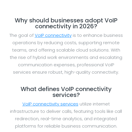
Why should businesses adopt VoIP
connectivity in 2026?
The goal of
VoIP connectivity
is to enhance business
operations by reducing costs, supporting remote
teams, and offering scalable cloud solutions. With
the rise of hybrid work environments and escalating
communication expenses, professional VoIP
services ensure robust, high-quality connectivity.
What defines VoIP connectivity
services?
VoIP connectivity services
utilize internet
infrastructure to deliver calls, featuring tools like call
redirection, real-time analytics, and integrated
platforms for reliable business communication.