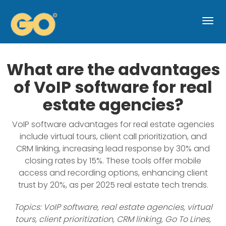
Togg
navi
What are the advantages
of VoIP software for real
estate agencies?
VoIP software advantages for real estate agencies
include virtual tours, client call prioritization, and
CRM linking, increasing lead response by 30% and
closing rates by 15%. These tools offer mobile
access and recording options, enhancing client
trust by 20%, as per 2025 real estate tech trends.
Topics: VoIP software, real estate agencies, virtual
tours, client prioritization, CRM linking, Go To Lines,