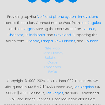
Providing top-tier
VoIP and phone system innovations
across the nation. Connecting the West from
Los Angeles
and
Las Vegas
. Serving the East Coast from
Atlanta
,
Charlotte
,
Philadelphia
, and
Cleveland
. Supporting the
South from
Orlando
,
Tampa
,
New Orleans
, and
Houston
.
Site Map
Data Privacy
Solutions
Guide
Locations
FAQs
Copyright © 1998-2025. Go To Lines, 9021 Desert Rd. SW,
Albuquerque, NM 87112 || 3456 Ocean Ave,
Los Angeles
, CA
90036 || 7890 Casino St,
Las Vegas
, NV 89115 - Advanced
VoIP and Phone Services. Cost reduction claims are