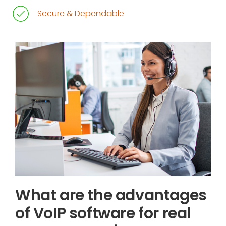
Secure & Dependable
What are the advantages
of VoIP software for real