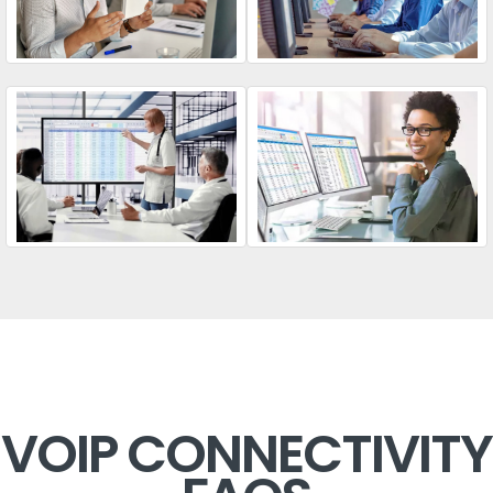
VOIP CONNECTIVITY