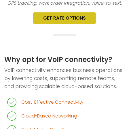
GPS tracking, work order integration, voice-to-text,
GET RATE OPTIONS
Why opt for VoIP connectivity?
VoIP connectivity enhances business operations
by lowering costs, supporting remote teams,
and providing scalable cloud-based solutions.
Cost-Effective Connectivity
Cloud-Based Networking