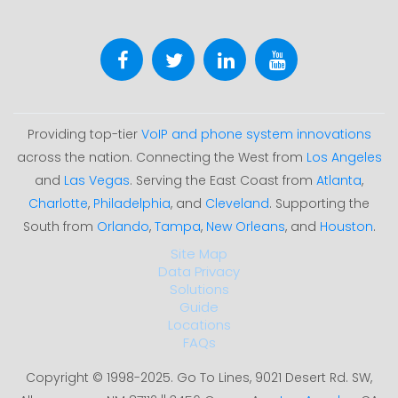
Providing top-tier
VoIP and phone system innovations
across the nation. Connecting the West from
Los Angeles
and
Las Vegas
. Serving the East Coast from
Atlanta
,
Charlotte
,
Philadelphia
, and
Cleveland
. Supporting the
South from
Orlando
,
Tampa
,
New Orleans
, and
Houston
.
Site Map
Data Privacy
Solutions
Guide
Locations
FAQs
Copyright © 1998-2025. Go To Lines, 9021 Desert Rd. SW,