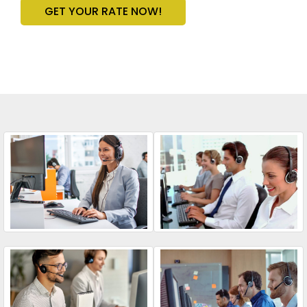
GET YOUR RATE NOW!