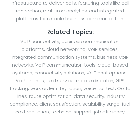
infrastructure to deliver calls, featuring tools like call
redirection, real-time analytics, and integrated
platforms for reliable business communication.
Related Topics:
VoIP connectivity, business communication
platforms, cloud networking, VoIP services,
integrated communication systems, business VoIP
networks, VoIP communication tools, cloud-based
systems, connectivity solutions, VoIP cost options,
VoIP phones, field service, mobile dispatch, GPS
tracking, work order integration, voice-to-text, Go To
Lines, route optimization, data security, industry
compliance, client satisfaction, scalability surge, fuel
cost reduction, technical support, job efficiency