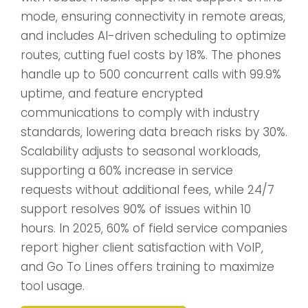
mode, ensuring connectivity in remote areas,
and includes AI-driven scheduling to optimize
routes, cutting fuel costs by 18%. The phones
handle up to 500 concurrent calls with 99.9%
uptime, and feature encrypted
communications to comply with industry
standards, lowering data breach risks by 30%.
Scalability adjusts to seasonal workloads,
supporting a 60% increase in service
requests without additional fees, while 24/7
support resolves 90% of issues within 10
hours. In 2025, 60% of field service companies
report higher client satisfaction with VoIP,
and Go To Lines offers training to maximize
tool usage.