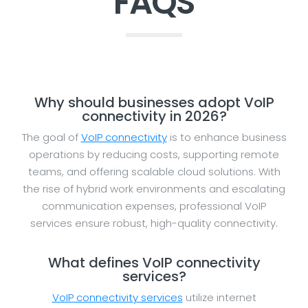
FAQS
Why should businesses adopt VoIP
connectivity in 2026?
The goal of
VoIP connectivity
is to enhance business
operations by reducing costs, supporting remote
teams, and offering scalable cloud solutions. With
the rise of hybrid work environments and escalating
communication expenses, professional VoIP
services ensure robust, high-quality connectivity.
What defines VoIP connectivity
services?
VoIP connectivity services
utilize internet