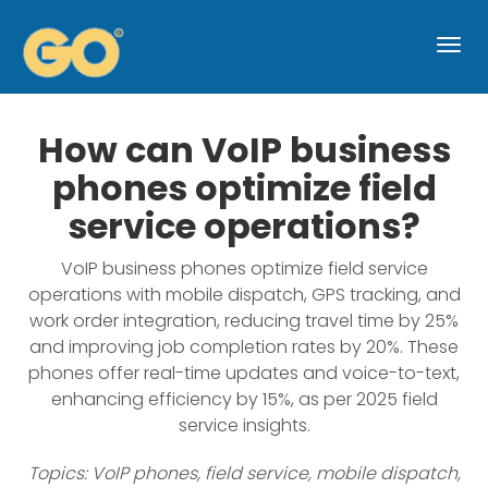
Togg
navi
How can VoIP business
phones optimize field
service operations?
VoIP business phones optimize field service
operations with mobile dispatch, GPS tracking, and
work order integration, reducing travel time by 25%
and improving job completion rates by 20%. These
phones offer real-time updates and voice-to-text,
enhancing efficiency by 15%, as per 2025 field
service insights.
Topics: VoIP phones, field service, mobile dispatch,