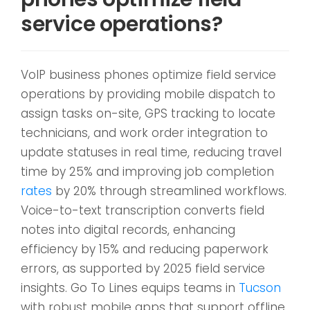
service operations?
VoIP business phones optimize field service
operations by providing mobile dispatch to
assign tasks on-site, GPS tracking to locate
technicians, and work order integration to
update statuses in real time, reducing travel
time by 25% and improving job completion
rates
by 20% through streamlined workflows.
Voice-to-text transcription converts field
notes into digital records, enhancing
efficiency by 15% and reducing paperwork
errors, as supported by 2025 field service
insights. Go To Lines equips teams in
Tucson
with robust mobile apps that support offline