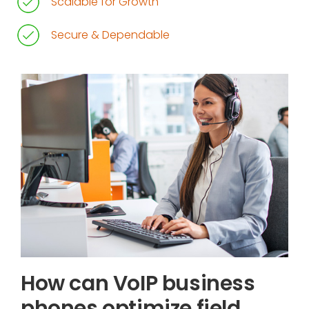
Scalable for Growth
Secure & Dependable
How can VoIP business
phones optimize field