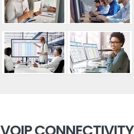
VOIP CONNECTIVITY