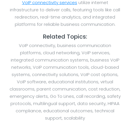
VoIP connectivity services
utilize internet
infrastructure to deliver calls, featuring tools like call
redirection, real-time analytics, and integrated
platforms for reliable business communication.
Related Topics:
VoIP connectivity, business communication
platforms, cloud networking, VoIP services,
integrated communication systems, business VoIP
networks, VoIP communication tools, cloud-based
systems, connectivity solutions, VoIP cost options,
VoIP software, educational institutions, virtual
classrooms, parent communication, cost reduction,
emergency alerts, Go To Lines, call recording, safety
protocols, multilingual support, data security, HIPAA
compliance, educational outcomes, technical
support, scalability