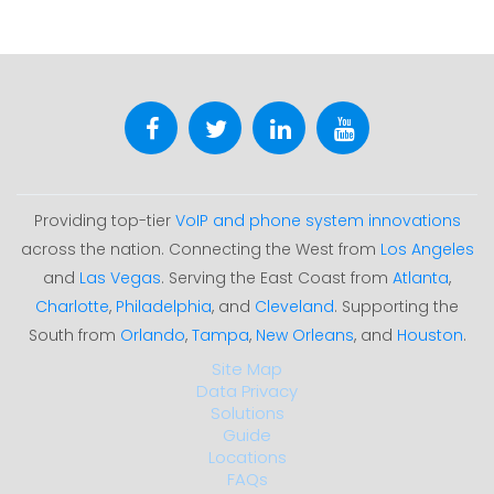
Providing top-tier
VoIP and phone system innovations
across the nation. Connecting the West from
Los Angeles
and
Las Vegas
. Serving the East Coast from
Atlanta
,
Charlotte
,
Philadelphia
, and
Cleveland
. Supporting the
South from
Orlando
,
Tampa
,
New Orleans
, and
Houston
.
Site Map
Data Privacy
Solutions
Guide
Locations
FAQs