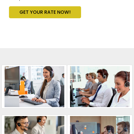
GET YOUR RATE NOW!