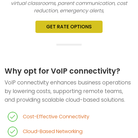
virtual classrooms, parent communication, cost
reduction, emergency alerts,
GET RATE OPTIONS
Why opt for VoIP connectivity?
VoIP connectivity enhances business operations
by lowering costs, supporting remote teams,
and providing scalable cloud-based solutions.
Cost-Effective Connectivity
Cloud-Based Networking