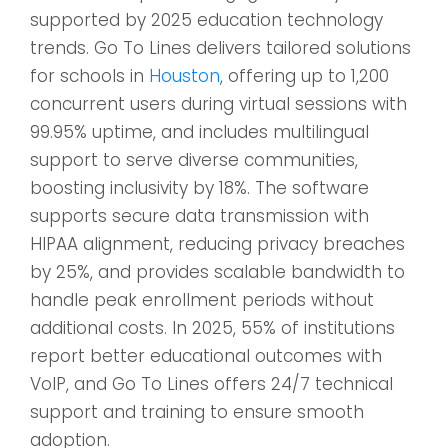
supported by 2025 education technology
trends. Go To Lines delivers tailored solutions
for schools in
Houston
, offering up to 1,200
concurrent users during virtual sessions with
99.95% uptime, and includes multilingual
support to serve diverse communities,
boosting inclusivity by 18%. The software
supports secure data transmission with
HIPAA alignment, reducing privacy breaches
by 25%, and provides scalable bandwidth to
handle peak enrollment periods without
additional costs. In 2025, 55% of institutions
report better educational outcomes with
VoIP, and Go To Lines offers 24/7 technical
support and training to ensure smooth
adoption.