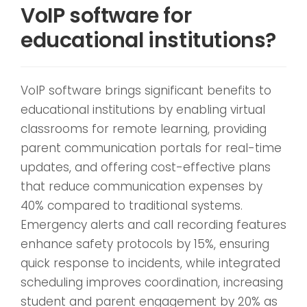
VoIP software for
educational institutions?
VoIP software brings significant benefits to
educational institutions by enabling virtual
classrooms for remote learning, providing
parent communication portals for real-time
updates, and offering cost-effective plans
that reduce communication expenses by
40% compared to traditional systems.
Emergency alerts and call recording features
enhance safety protocols by 15%, ensuring
quick response to incidents, while integrated
scheduling improves coordination, increasing
student and parent engagement by 20% as