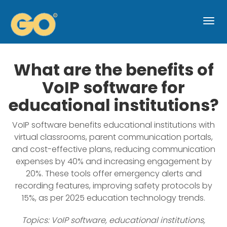
Togg
navi
What are the benefits of
VoIP software for
educational institutions?
VoIP software benefits educational institutions with
virtual classrooms, parent communication portals,
and cost-effective plans, reducing communication
expenses by 40% and increasing engagement by
20%. These tools offer emergency alerts and
recording features, improving safety protocols by
15%, as per 2025 education technology trends.
Topics: VoIP software, educational institutions,