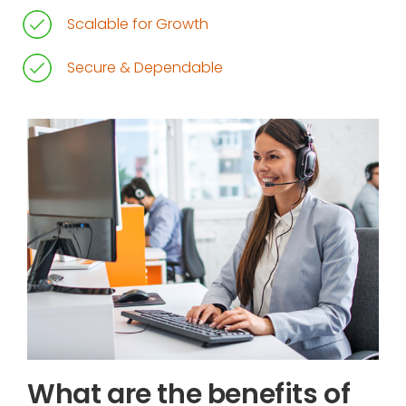
Scalable for Growth
Secure & Dependable
What are the benefits of