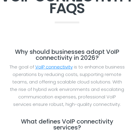
FAQS
Why should businesses adopt VoIP
connectivity in 2026?
The goal of
VoIP connectivity
is to enhance business
operations by reducing costs, supporting remote
teams, and offering scalable cloud solutions. With
the rise of hybrid work environments and escalating
communication expenses, professional VoIP
services ensure robust, high-quality connectivity.
What defines VoIP connectivity
services?