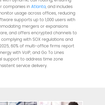
for companies in
Atlanta
, and includes
monitor usage across offices, reducing
tware supports up to 1,000 users with
mmodating mergers or expansions
ware, and offers encrypted channels to
, complying with SOX regulations and
 2025, 60% of multi-office firms report
nergy with VoIP, and Go To Lines
al support to address time zone
sistent service delivery.