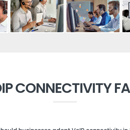
IP CONNECTIVITY F