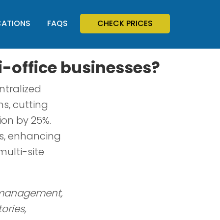
CATIONS
FAQS
CHECK PRICES
i-office businesses?
ntralized
s, cutting
on by 25%.
gs, enhancing
ulti-site
d management,
ories,