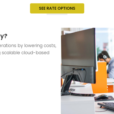
SEE RATE OPTIONS
ty?
rations by lowering costs,
g scalable cloud-based