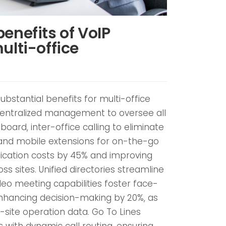
enefits of VoIP
ulti-office
ubstantial benefits for multi-office
centralized management to oversee all
oard, inter-office calling to eliminate
and mobile extensions for on-the-go
ication costs by 45% and improving
s sites. Unified directories streamline
deo meeting capabilities foster face-
enhancing decision-making by 20%, as
-site operation data. Go To Lines
ns with dynamic call routing, ensuring