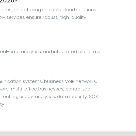
 2026?
ams, and offering scalable cloud solutions.
P services ensure robust, high-quality
on, real-time analytics, and integrated platforms
unication systems, business VoIP networks,
are, multi-office businesses, centralized
 routing, usage analytics, data security, SOX
ty