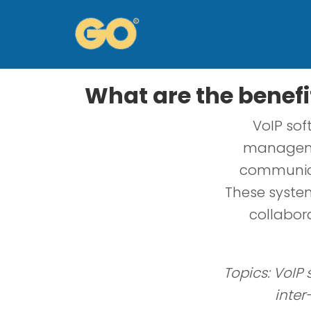
What are the benefi
VoIP sof
managemen
communica
These system
collabor
Topics: VoIP
inter