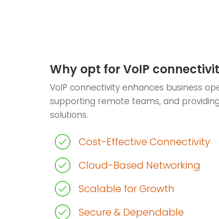
Why opt for VoIP connectivi
VoIP connectivity enhances business ope
supporting remote teams, and providin
solutions.
Cost-Effective Connectivity
Cloud-Based Networking
Scalable for Growth
Secure & Dependable