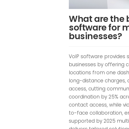
What are the b
software for m
businesses?
VoIP software provides s
businesses by offering 
locations from one dashb
long-distance charges, 
access, cutting commun
coordination by 25% acros
contact access, while vi
to-face collaboration, 
supported by 2025 multi
delivers tailored solutio