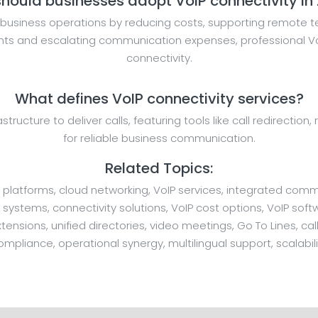
hould businesses adopt VoIP connectivity in
business operations by reducing costs, supporting remote te
ents and escalating communication expenses, professional VoI
connectivity.
What defines VoIP connectivity services?
rastructure to deliver calls, featuring tools like call redirecti
for reliable business communication.
Related Topics:
 platforms, cloud networking, VoIP services, integrated comm
stems, connectivity solutions, VoIP cost options, VoIP softw
ensions, unified directories, video meetings, Go To Lines, call
ompliance, operational synergy, multilingual support, scalabili