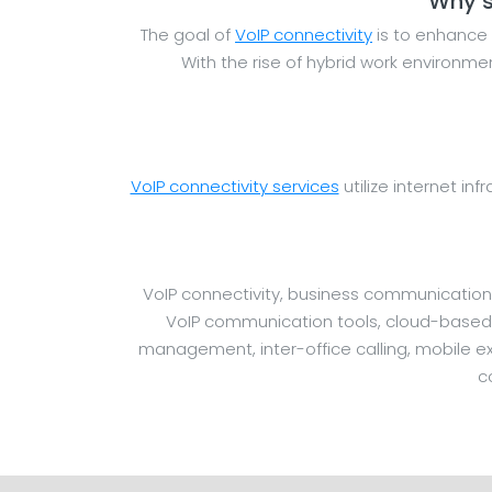
Why s
The goal of
VoIP connectivity
is to enhance 
With the rise of hybrid work environm
VoIP connectivity services
utilize internet inf
VoIP connectivity, business communication
VoIP communication tools, cloud-based sy
management, inter-office calling, mobile ext
c