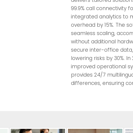
99.9% call connectivity 
integrated analytics to 
overhead by 15%. The sof
seamless scaling, acco
without additional hard
secure inter-office data
lowering risks by 30%. In
improved operational sy
provides 24/7 multilingu
differences, ensuring con