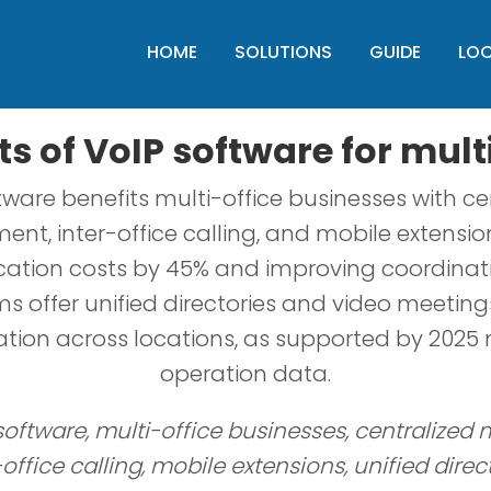
HOME
SOLUTIONS
GUIDE
LO
ts of VoIP software for mult
tware benefits multi-office businesses with ce
t, inter-office calling, and mobile extension
tion costs by 45% and improving coordinati
s offer unified directories and video meetin
ation across locations, as supported by 2025 m
operation data.
 software, multi-office businesses, centralize
-office calling, mobile extensions, unified direct