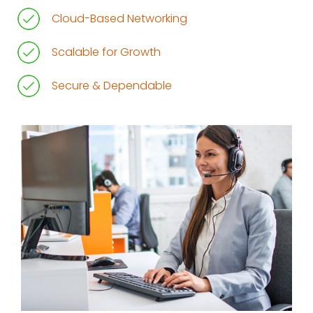
Cloud-Based Networking
Scalable for Growth
Secure & Dependable