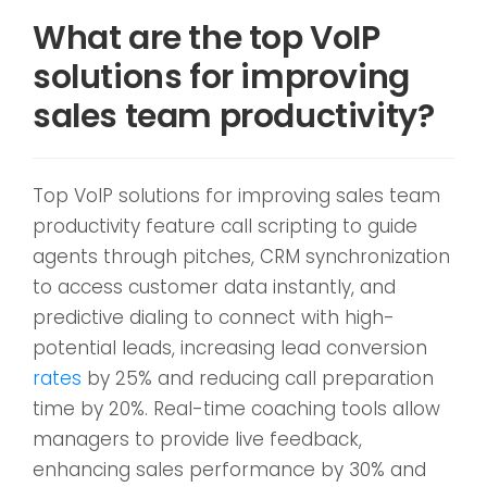
What are the top VoIP
solutions for improving
sales team productivity?
Top VoIP solutions for improving sales team
productivity feature call scripting to guide
agents through pitches, CRM synchronization
to access customer data instantly, and
predictive dialing to connect with high-
potential leads, increasing lead conversion
rates
by 25% and reducing call preparation
time by 20%. Real-time coaching tools allow
managers to provide live feedback,
enhancing sales performance by 30% and