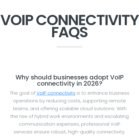
VOIP CONNECTIVITY
FAQS
Why should businesses adopt VoIP
connectivity in 2026?
The goal of
VoIP connectivity
is to enhance business
operations by reducing costs, supporting remote
teams, and offering scalable cloud solutions. With
the rise of hybrid work environments and escalating
communication expenses, professional VoIP
services ensure robust, high-quality connectivity.