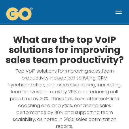
Togg
navi
What are the top VoIP
solutions for improving
sales team productivity?
Top VoIP solutions for improving sales team
productivity include call scripting, CRM
synchronization, and predictive dialing, increasing
lead conversion rates by 25% and reducing call
prep time by 20%. These solutions offer real-time
coaching and analytics, enhancing sales
performance by 30% and supporting team
scalability, as noted in 2025 sales optimization
reports.