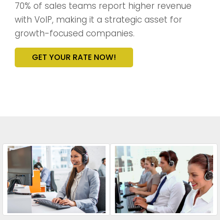
70% of sales teams report higher revenue
with VoIP, making it a strategic asset for
growth-focused companies.
GET YOUR RATE NOW!