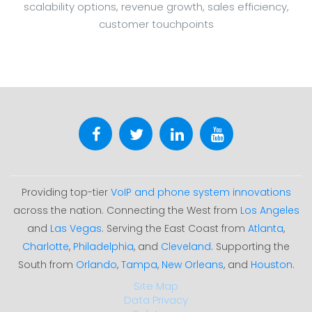
scalability options, revenue growth, sales efficiency,
customer touchpoints
Providing top-tier
VoIP and phone system innovations
across the nation. Connecting the West from
Los Angeles
and
Las Vegas
. Serving the East Coast from
Atlanta
,
Charlotte
,
Philadelphia
, and
Cleveland
. Supporting the
South from
Orlando
,
Tampa
,
New Orleans
, and
Houston
.
Site Map
Data Privacy