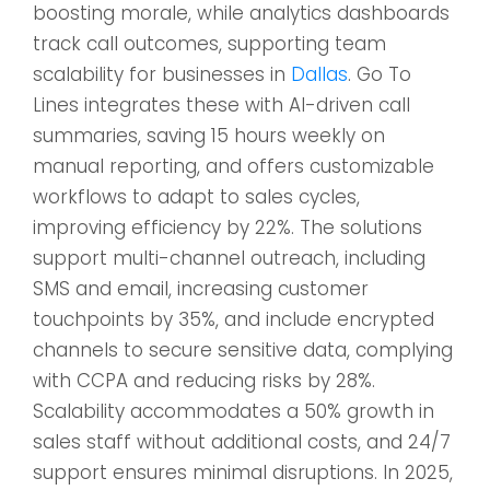
boosting morale, while analytics dashboards
track call outcomes, supporting team
scalability for businesses in
Dallas
. Go To
Lines integrates these with AI-driven call
summaries, saving 15 hours weekly on
manual reporting, and offers customizable
workflows to adapt to sales cycles,
improving efficiency by 22%. The solutions
support multi-channel outreach, including
SMS and email, increasing customer
touchpoints by 35%, and include encrypted
channels to secure sensitive data, complying
with CCPA and reducing risks by 28%.
Scalability accommodates a 50% growth in
sales staff without additional costs, and 24/7
support ensures minimal disruptions. In 2025,