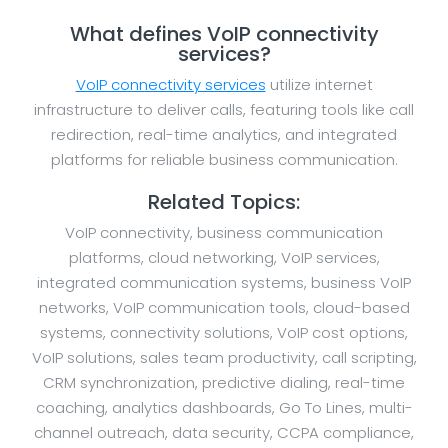
What defines VoIP connectivity
services?
VoIP connectivity services
utilize internet
infrastructure to deliver calls, featuring tools like call
redirection, real-time analytics, and integrated
platforms for reliable business communication.
Related Topics:
VoIP connectivity, business communication
platforms, cloud networking, VoIP services,
integrated communication systems, business VoIP
networks, VoIP communication tools, cloud-based
systems, connectivity solutions, VoIP cost options,
VoIP solutions, sales team productivity, call scripting,
CRM synchronization, predictive dialing, real-time
coaching, analytics dashboards, Go To Lines, multi-
channel outreach, data security, CCPA compliance,