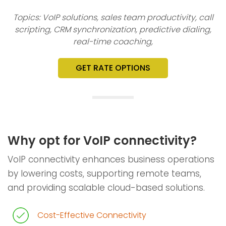
Topics: VoIP solutions, sales team productivity, call
scripting, CRM synchronization, predictive dialing,
real-time coaching,
GET RATE OPTIONS
Why opt for VoIP connectivity?
VoIP connectivity enhances business operations
by lowering costs, supporting remote teams,
and providing scalable cloud-based solutions.
Cost-Effective Connectivity