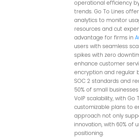
operational efficiency b
trends. Go To Lines offer
analytics to monitor usa
resources and cut expens
advantage for firms in
A
users with seamless sca
spikes with zero downtim
enhance customer service
encryption and regular b
SOC 2 standards and red
50% of small businesses
VoIP scalability, with Go
customizable plans to en
approach not only suppo
innovation, with 60% of 
positioning.