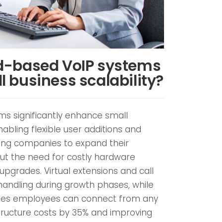
d-based VoIP systems
 business scalability?
s significantly enhance small
nabling flexible user additions and
wing companies to expand their
ut the need for costly hardware
upgrades. Virtual extensions and call
handling during growth phases, while
ures employees can connect from any
structure costs by 35% and improving