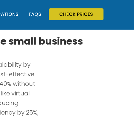
CATIONS
FAQS
CHECK PRICES
e small business
ability by
ost-effective
 40% without
ike virtual
educing
iency by 25%,