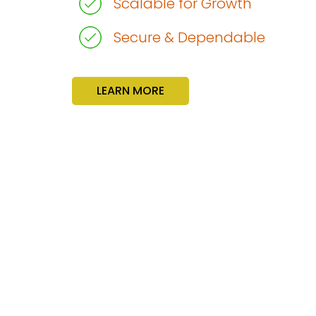
Scalable for Growth
Secure & Dependable
LEARN MORE