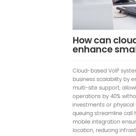
How can clou
enhance small
Cloud-based VoIP system
business scalability by e
multi-site support, allo
operations by 40% witho
investments or physical 
queuing streamline call 
mobile integration ens
location, reducing infra