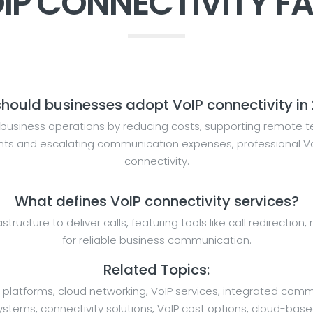
IP CONNECTIVITY F
hould businesses adopt VoIP connectivity in
business operations by reducing costs, supporting remote te
ents and escalating communication expenses, professional VoI
connectivity.
What defines VoIP connectivity services?
rastructure to deliver calls, featuring tools like call redirecti
for reliable business communication.
Related Topics:
 platforms, cloud networking, VoIP services, integrated comm
ems, connectivity solutions, VoIP cost options, cloud-based V