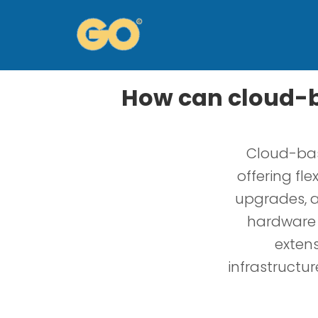
How can cloud-b
Cloud-bas
offering fle
upgrades, a
hardware i
extens
infrastructu