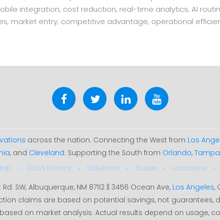
mobile integration, cost reduction, real-time analytics, AI rou
nes, market entry, competitive advantage, operational efficie
vations
across the nation. Connecting the West from
Los Ange
hia
, and
Cleveland
. Supporting the South from
Orlando
,
Tampa
Map
Data Privacy
Solutions
Guide
Locations
t Rd. SW, Albuquerque, NM 87112 || 3456 Ocean Ave,
Los Angeles
,
ction claims are based on potential savings, not guarantees
35% based on market analysis. Actual results depend on usage, c