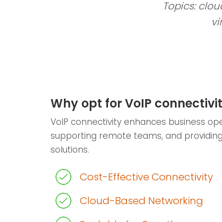
Topics: clou
vi
Why opt for VoIP connectivi
VoIP connectivity enhances business ope
supporting remote teams, and providin
solutions.
Cost-Effective Connectivity
Cloud-Based Networking