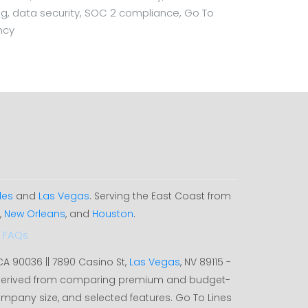
ting, data security, SOC 2 compliance, Go To
ncy
les
and
Las Vegas
. Serving the East Coast from
,
New Orleans
, and
Houston
.
FAQs
 CA 90036 || 7890 Casino St,
Las Vegas
, NV 89115 -
, derived from comparing premium and budget-
ompany size, and selected features. Go To Lines