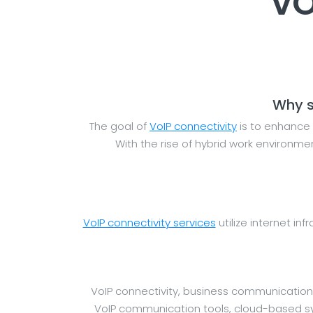
VO
Why s
The goal of
VoIP connectivity
is to enhance 
With the rise of hybrid work environm
VoIP connectivity services
utilize internet inf
VoIP connectivity, business communication
VoIP communication tools, cloud-based syst