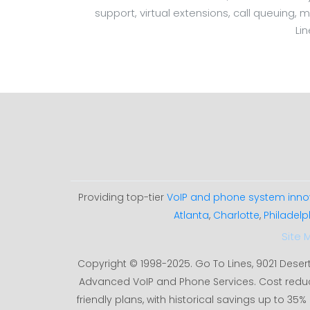
support, virtual extensions, call queuing, 
Li
Providing top-tier
VoIP and phone system inno
Atlanta
,
Charlotte
,
Philadelp
Site 
Copyright © 1998-2025. Go To Lines, 9021 Deser
Advanced VoIP and Phone Services. Cost redu
friendly plans, with historical savings up to 