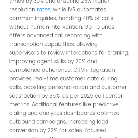
times by 30% and ensuring 25% higher
resolution
rates
, while IVR automates
common inquiries, handling 40% of calls
without human intervention. Go To Lines
offers advanced call recording with
transcription capabilities, allowing
supervisors to review interactions for training,
improving agent skills by 20% and
compliance adherence. CRM integration
provides real-time customer data during
calls, boosting personalization and customer
satisfaction by 35%, as per 2025 call center
metrics. Additional features like predictive
dialing and analytics dashboards optimize
outbound campaigns, increasing lead
conversion by 22% for sales-focused