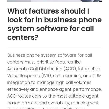
What features should I
look for in business phone
system software for call
centers?
Business phone system software for call
centers must prioritize features like
Automatic Call Distribution (ACD), Interactive
Voice Response (IVR), call recording, and CRM
integration to manage high call volumes
effectively and enhance agent performance.
ACD routes calls to the most suitable agent
based on skills and availability, reducing wait