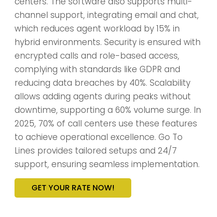
centers. The software also supports multi-
channel support, integrating email and chat,
which reduces agent workload by 15% in
hybrid environments. Security is ensured with
encrypted calls and role-based access,
complying with standards like GDPR and
reducing data breaches by 40%. Scalability
allows adding agents during peaks without
downtime, supporting a 60% volume surge. In
2025, 70% of call centers use these features
to achieve operational excellence. Go To
Lines provides tailored setups and 24/7
support, ensuring seamless implementation.
GET YOUR RATE NOW!