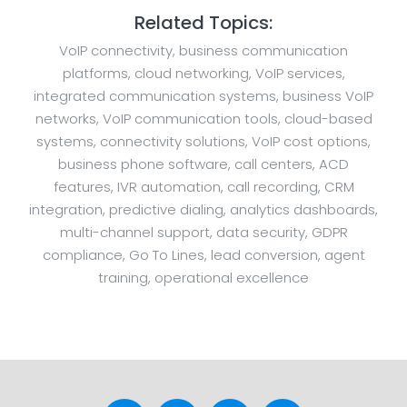
Related Topics:
VoIP connectivity, business communication
platforms, cloud networking, VoIP services,
integrated communication systems, business VoIP
networks, VoIP communication tools, cloud-based
systems, connectivity solutions, VoIP cost options,
business phone software, call centers, ACD
features, IVR automation, call recording, CRM
integration, predictive dialing, analytics dashboards,
multi-channel support, data security, GDPR
compliance, Go To Lines, lead conversion, agent
training, operational excellence