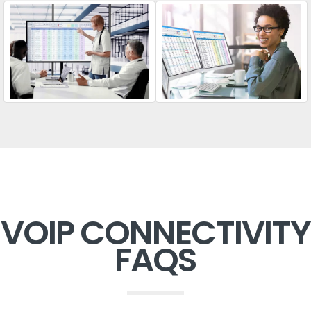
VOIP CONNECTIVITY
FAQS