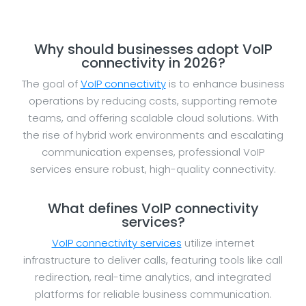
Why should businesses adopt VoIP
connectivity in 2026?
The goal of
VoIP connectivity
is to enhance business
operations by reducing costs, supporting remote
teams, and offering scalable cloud solutions. With
the rise of hybrid work environments and escalating
communication expenses, professional VoIP
services ensure robust, high-quality connectivity.
What defines VoIP connectivity
services?
VoIP connectivity services
utilize internet
infrastructure to deliver calls, featuring tools like call
redirection, real-time analytics, and integrated
platforms for reliable business communication.