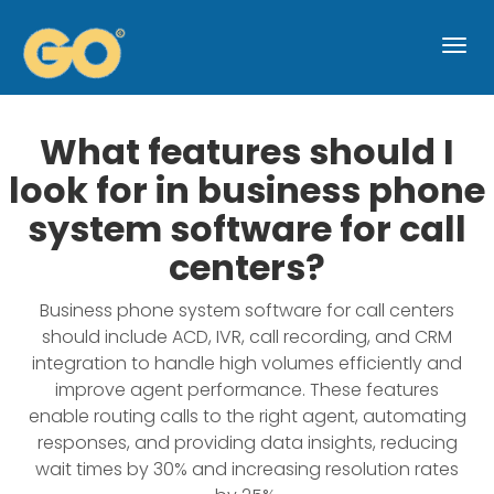
Togg
navi
What features should I
look for in business phone
system software for call
centers?
Business phone system software for call centers
should include ACD, IVR, call recording, and CRM
integration to handle high volumes efficiently and
improve agent performance. These features
enable routing calls to the right agent, automating
responses, and providing data insights, reducing
wait times by 30% and increasing resolution rates