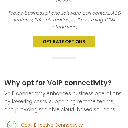
by 25%.
Topics: business phone software, call centers, ACD
features, IVR automation, call recording, CRM
integration,
GET RATE OPTIONS
Why opt for VoIP connectivity?
VoIP connectivity enhances business operations
by lowering costs, supporting remote teams,
and providing scalable cloud-based solutions.
Cost-Effective Connectivity