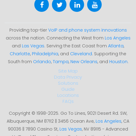
Providing top-tier
VoIP and phone system innovations
across the nation. Connecting the West from
Los Angeles
and
Las Vegas
. Serving the East Coast from
Atlanta
,
Charlotte
,
Philadelphia
, and
Cleveland
. Supporting the
South from
Orlando
,
Tampa
,
New Orleans
, and
Houston
.
Site Map
Data Privacy
Solutions
Guide
Locations
FAQs
Copyright © 1998-2025. Go To Lines, 9021 Desert Rd. SW,
Albuquerque, NM 87112 || 3456 Ocean Ave,
Los Angeles
, CA
90036 || 7890 Casino St,
Las Vegas
, NV 89115 - Advanced