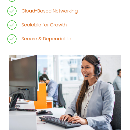
Cloud-Based Networking
Scalable for Growth
Secure & Dependable