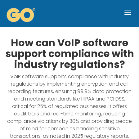
Togg
navi
How can VoIP software
support compliance with
industry regulations?
VoIP software supports compliance with industry
regulations by implementing encryption and call
recording features, ensuring 99.9% data protection
and meeting standards like HIPAA and PCI DSS,
critical for 25% of regulated businesses. It offers
audit trails and real-time monitoring, reducing
compliance violations by 30% and providing peace
of mind for companies handling sensitive
transactions, as noted in 2025 regulatory reports.