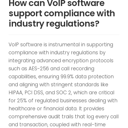
How can VoIP software
support compliance with
industry regulations?
VoIP software is instrumental in supporting
compliance with industry regulations by
integrating advanced encryption protocols
such as AES-256 and call recording
capabilities, ensuring 99.9% data protection
and aligning with stringent standards like
HIPAA, PCI DSS, and SOC 2, which are critical
for 25% of regulated businesses dealing with
healthcare or financial data. It provides
comprehensive audit trails that log every call
and transaction, coupled with real-time