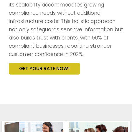
its scalability accommodates growing
compliance needs without additional
infrastructure costs. This holistic approach
not only safeguards sensitive information but
also builds trust with clients, with 50% of
compliant businesses reporting stronger
customer confidence in 2025.
GET YOUR RATE NOW!