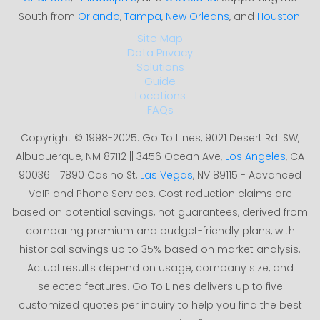
South from
Orlando
,
Tampa
,
New Orleans
, and
Houston
.
Site Map
Data Privacy
Solutions
Guide
Locations
FAQs
Copyright © 1998-2025. Go To Lines, 9021 Desert Rd. SW,
Albuquerque, NM 87112 || 3456 Ocean Ave,
Los Angeles
, CA
90036 || 7890 Casino St,
Las Vegas
, NV 89115 - Advanced
VoIP and Phone Services. Cost reduction claims are
based on potential savings, not guarantees, derived from
comparing premium and budget-friendly plans, with
historical savings up to 35% based on market analysis.
Actual results depend on usage, company size, and
selected features. Go To Lines delivers up to five
customized quotes per inquiry to help you find the best