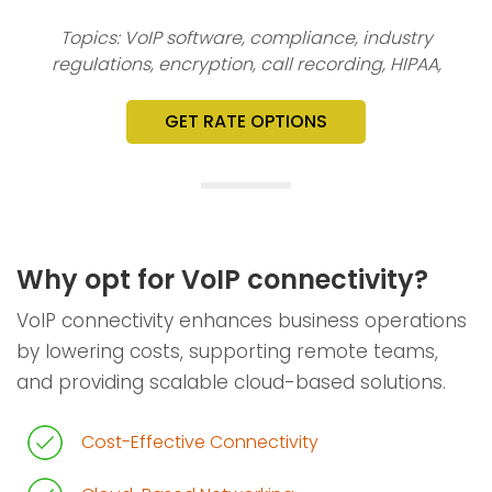
Topics: VoIP software, compliance, industry
regulations, encryption, call recording, HIPAA,
GET RATE OPTIONS
Why opt for VoIP connectivity?
VoIP connectivity enhances business operations
by lowering costs, supporting remote teams,
and providing scalable cloud-based solutions.
Cost-Effective Connectivity