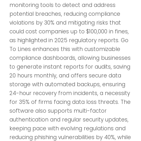
monitoring tools to detect and address
potential breaches, reducing compliance
violations by 30% and mitigating risks that
could cost companies up to $100,000 in fines,
as highlighted in 2025 regulatory reports. Go
To Lines enhances this with customizable
compliance dashboards, allowing businesses
to generate instant reports for audits, saving
20 hours monthly, and offers secure data
storage with automated backups, ensuring
24-hour recovery from incidents, a necessity
for 35% of firms facing data loss threats. The
software also supports multi-factor
authentication and regular security updates,
keeping pace with evolving regulations and
reducing phishing vulnerabilities by 40%, while