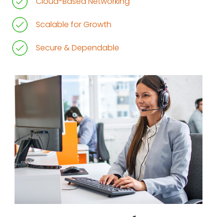
Cloud-Based Networking
Scalable for Growth
Secure & Dependable