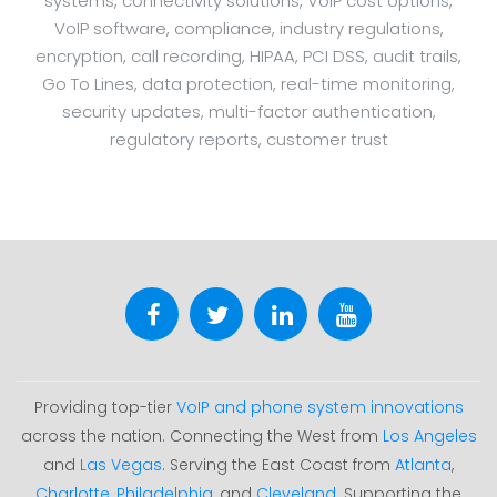
systems, connectivity solutions, VoIP cost options,
VoIP software, compliance, industry regulations,
encryption, call recording, HIPAA, PCI DSS, audit trails,
Go To Lines, data protection, real-time monitoring,
security updates, multi-factor authentication,
regulatory reports, customer trust
Providing top-tier
VoIP and phone system innovations
across the nation. Connecting the West from
Los Angeles
and
Las Vegas
. Serving the East Coast from
Atlanta
,
Charlotte
,
Philadelphia
, and
Cleveland
. Supporting the