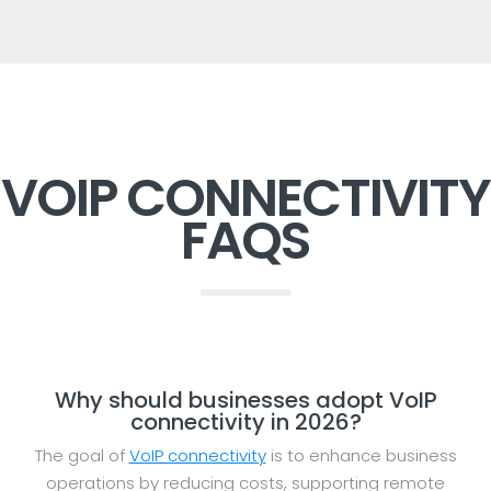
VOIP CONNECTIVITY
FAQS
Why should businesses adopt VoIP
connectivity in 2026?
The goal of
VoIP connectivity
is to enhance business
operations by reducing costs, supporting remote