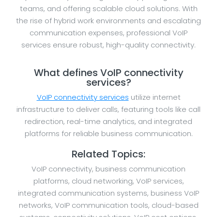
teams, and offering scalable cloud solutions. With
the rise of hybrid work environments and escalating
communication expenses, professional VoIP
services ensure robust, high-quality connectivity.
What defines VoIP connectivity
services?
VoIP connectivity services
utilize internet
infrastructure to deliver calls, featuring tools like call
redirection, real-time analytics, and integrated
platforms for reliable business communication.
Related Topics:
VoIP connectivity, business communication
platforms, cloud networking, VoIP services,
integrated communication systems, business VoIP
networks, VoIP communication tools, cloud-based