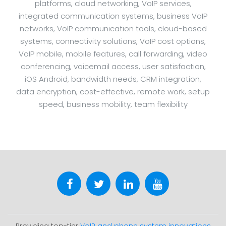
platforms, cloud networking, VoIP services,
integrated communication systems, business VoIP
networks, VoIP communication tools, cloud-based
systems, connectivity solutions, VoIP cost options,
VoIP mobile, mobile features, call forwarding, video
conferencing, voicemail access, user satisfaction,
iOS Android, bandwidth needs, CRM integration,
data encryption, cost-effective, remote work, setup
speed, business mobility, team flexibility
Providing top-tier
VoIP and phone system innovations