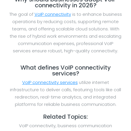
connectivity in 2026?
The goal of
VoIP connectivity
is to enhance business
operations by reducing costs, supporting remote
teams, and offering scalable cloud solutions. With
the rise of hybrid work environments and escalating
communication expenses, professional VoIP
services ensure robust, high-quality connectivity.
What defines VoIP connectivity
services?
VoIP connectivity services
utilize internet
infrastructure to deliver calls, featuring tools like call
redirection, real-time analytics, and integrated
platforms for reliable business communication.
Related Topics:
VoIP connectivity, business communication