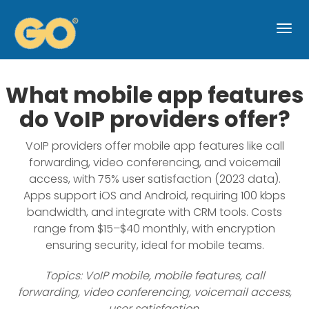
Togg
navi
What mobile app features
do VoIP providers offer?
VoIP providers offer mobile app features like call
forwarding, video conferencing, and voicemail
access, with 75% user satisfaction (2023 data).
Apps support iOS and Android, requiring 100 kbps
bandwidth, and integrate with CRM tools. Costs
range from $15–$40 monthly, with encryption
ensuring security, ideal for mobile teams.
Topics: VoIP mobile, mobile features, call
forwarding, video conferencing, voicemail access,
user satisfaction,