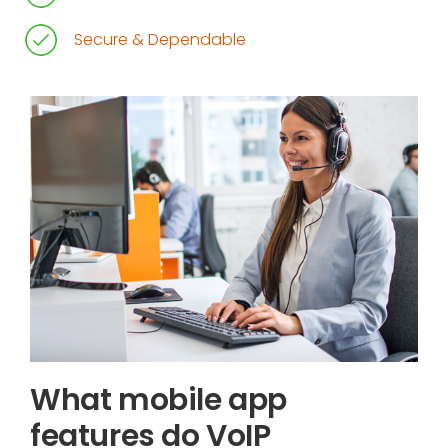
Secure & Dependable
What mobile app
features do VoIP