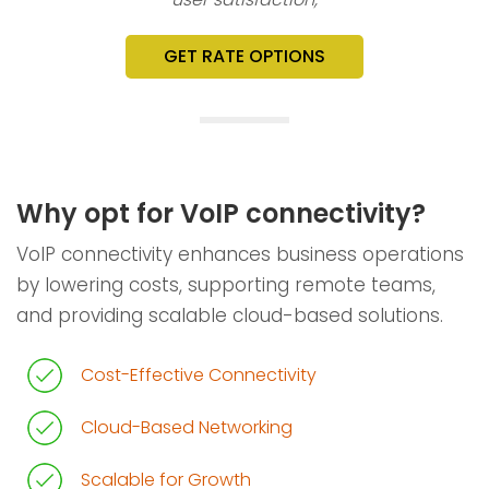
GET RATE OPTIONS
Why opt for VoIP connectivity?
VoIP connectivity enhances business operations
by lowering costs, supporting remote teams,
and providing scalable cloud-based solutions.
Cost-Effective Connectivity
Cloud-Based Networking
Scalable for Growth