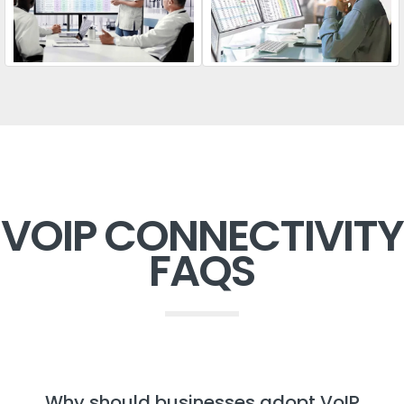
VOIP CONNECTIVITY
FAQS
Why should businesses adopt VoIP