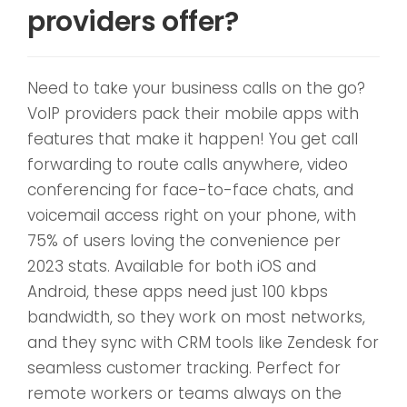
providers offer?
Need to take your business calls on the go?
VoIP providers pack their mobile apps with
features that make it happen! You get call
forwarding to route calls anywhere, video
conferencing for face-to-face chats, and
voicemail access right on your phone, with
75% of users loving the convenience per
2023 stats. Available for both iOS and
Android, these apps need just 100 kbps
bandwidth, so they work on most networks,
and they sync with CRM tools like Zendesk for
seamless customer tracking. Perfect for
remote workers or teams always on the