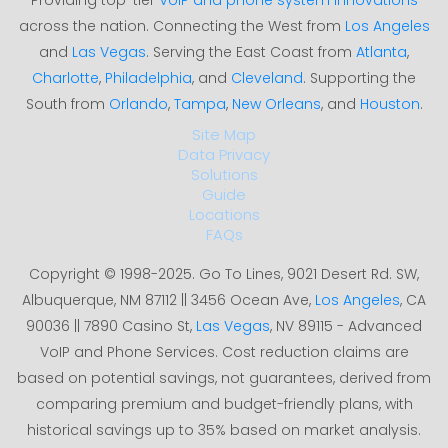
across the nation. Connecting the West from
Los Angeles
and
Las Vegas
. Serving the East Coast from
Atlanta
,
Charlotte
,
Philadelphia
, and
Cleveland
. Supporting the
South from
Orlando
,
Tampa
,
New Orleans
, and
Houston
.
Site Map
Data Privacy
Solutions
Guide
Locations
FAQs
Copyright © 1998-2025. Go To Lines, 9021 Desert Rd. SW,
Albuquerque, NM 87112 || 3456 Ocean Ave,
Los Angeles
, CA
90036 || 7890 Casino St,
Las Vegas
, NV 89115 - Advanced
VoIP and Phone Services. Cost reduction claims are
based on potential savings, not guarantees, derived from
comparing premium and budget-friendly plans, with
historical savings up to 35% based on market analysis.