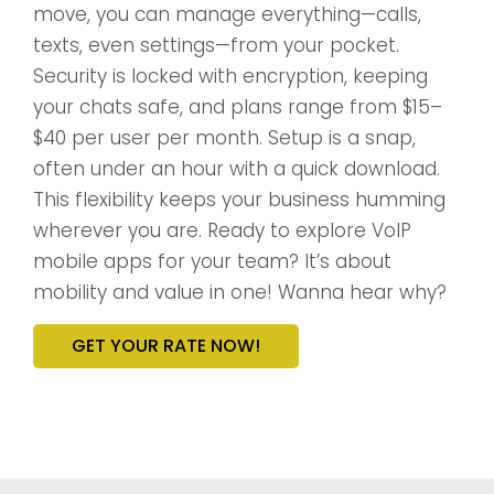
move, you can manage everything—calls,
texts, even settings—from your pocket.
Security is locked with encryption, keeping
your chats safe, and plans range from $15–
$40 per user per month. Setup is a snap,
often under an hour with a quick download.
This flexibility keeps your business humming
wherever you are. Ready to explore VoIP
mobile apps for your team? It’s about
mobility and value in one! Wanna hear why?
GET YOUR RATE NOW!