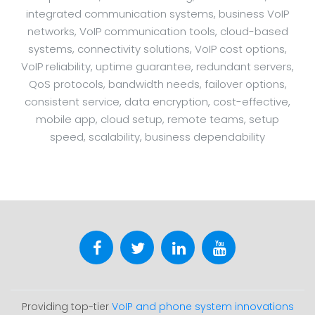
integrated communication systems, business VoIP
networks, VoIP communication tools, cloud-based
systems, connectivity solutions, VoIP cost options,
VoIP reliability, uptime guarantee, redundant servers,
QoS protocols, bandwidth needs, failover options,
consistent service, data encryption, cost-effective,
mobile app, cloud setup, remote teams, setup
speed, scalability, business dependability
Providing top-tier
VoIP and phone system innovations