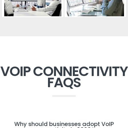
VOIP CONNECTIVITY
FAQS
Why should businesses adopt VoIP