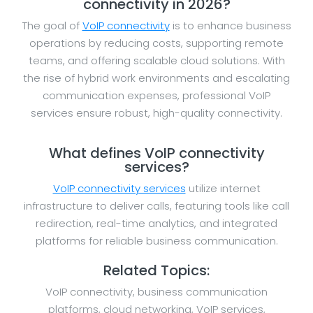
connectivity in 2026?
The goal of
VoIP connectivity
is to enhance business
operations by reducing costs, supporting remote
teams, and offering scalable cloud solutions. With
the rise of hybrid work environments and escalating
communication expenses, professional VoIP
services ensure robust, high-quality connectivity.
What defines VoIP connectivity
services?
VoIP connectivity services
utilize internet
infrastructure to deliver calls, featuring tools like call
redirection, real-time analytics, and integrated
platforms for reliable business communication.
Related Topics:
VoIP connectivity, business communication
platforms, cloud networking, VoIP services,