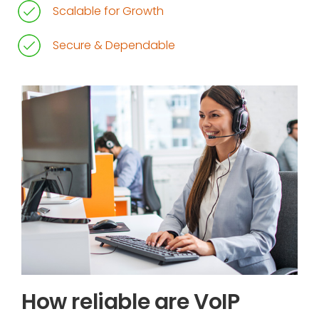
Scalable for Growth
Secure & Dependable
How reliable are VoIP