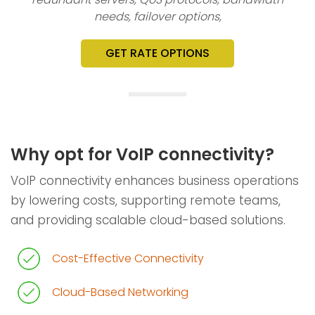
needs, failover options,
GET RATE OPTIONS
Why opt for VoIP connectivity?
VoIP connectivity enhances business operations
by lowering costs, supporting remote teams,
and providing scalable cloud-based solutions.
Cost-Effective Connectivity
Cloud-Based Networking