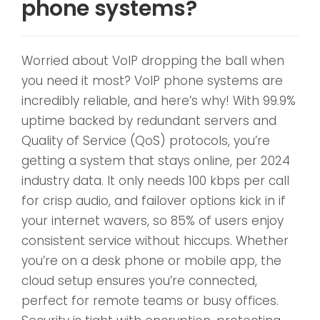
phone systems?
Worried about VoIP dropping the ball when
you need it most? VoIP phone systems are
incredibly reliable, and here’s why! With 99.9%
uptime backed by redundant servers and
Quality of Service (QoS) protocols, you’re
getting a system that stays online, per 2024
industry data. It only needs 100 kbps per call
for crisp audio, and failover options kick in if
your internet wavers, so 85% of users enjoy
consistent service without hiccups. Whether
you’re on a desk phone or mobile app, the
cloud setup ensures you’re connected,
perfect for remote teams or busy offices.