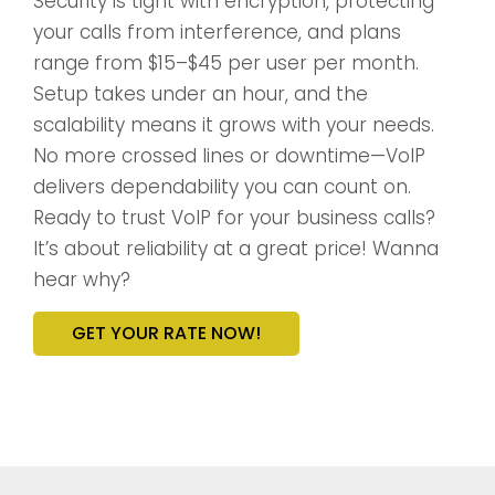
Security is tight with encryption, protecting
your calls from interference, and plans
range from $15–$45 per user per month.
Setup takes under an hour, and the
scalability means it grows with your needs.
No more crossed lines or downtime—VoIP
delivers dependability you can count on.
Ready to trust VoIP for your business calls?
It’s about reliability at a great price! Wanna
hear why?
GET YOUR RATE NOW!