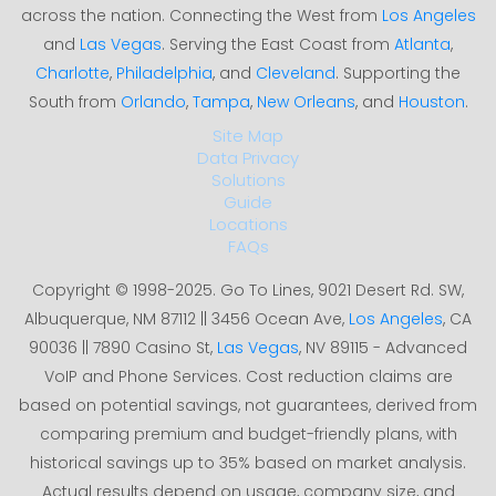
across the nation. Connecting the West from
Los Angeles
and
Las Vegas
. Serving the East Coast from
Atlanta
,
Charlotte
,
Philadelphia
, and
Cleveland
. Supporting the
South from
Orlando
,
Tampa
,
New Orleans
, and
Houston
.
Site Map
Data Privacy
Solutions
Guide
Locations
FAQs
Copyright © 1998-2025. Go To Lines, 9021 Desert Rd. SW,
Albuquerque, NM 87112 || 3456 Ocean Ave,
Los Angeles
, CA
90036 || 7890 Casino St,
Las Vegas
, NV 89115 - Advanced
VoIP and Phone Services. Cost reduction claims are
based on potential savings, not guarantees, derived from
comparing premium and budget-friendly plans, with
historical savings up to 35% based on market analysis.
Actual results depend on usage, company size, and