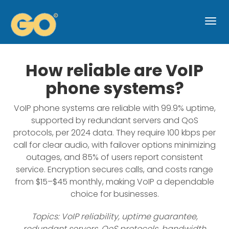
Togg
navi
How reliable are VoIP
phone systems?
VoIP phone systems are reliable with 99.9% uptime,
supported by redundant servers and QoS
protocols, per 2024 data. They require 100 kbps per
call for clear audio, with failover options minimizing
outages, and 85% of users report consistent
service. Encryption secures calls, and costs range
from $15–$45 monthly, making VoIP a dependable
choice for businesses.
Topics: VoIP reliability, uptime guarantee,
redundant servers, QoS protocols, bandwidth