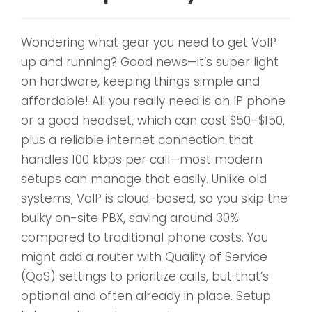
Wondering what gear you need to get VoIP
up and running? Good news—it’s super light
on hardware, keeping things simple and
affordable! All you really need is an IP phone
or a good headset, which can cost $50–$150,
plus a reliable internet connection that
handles 100 kbps per call—most modern
setups can manage that easily. Unlike old
systems, VoIP is cloud-based, so you skip the
bulky on-site PBX, saving around 30%
compared to traditional phone costs. You
might add a router with Quality of Service
(QoS) settings to prioritize calls, but that’s
optional and often already in place. Setup