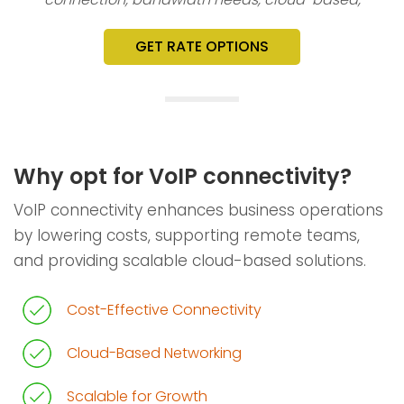
GET RATE OPTIONS
Why opt for VoIP connectivity?
VoIP connectivity enhances business operations
by lowering costs, supporting remote teams,
and providing scalable cloud-based solutions.
Cost-Effective Connectivity
Cloud-Based Networking
Scalable for Growth