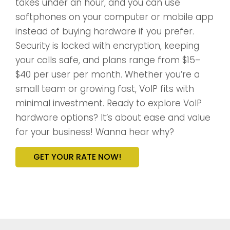
takes under an hour, and you can use
softphones on your computer or mobile app
instead of buying hardware if you prefer.
Security is locked with encryption, keeping
your calls safe, and plans range from $15–
$40 per user per month. Whether you’re a
small team or growing fast, VoIP fits with
minimal investment. Ready to explore VoIP
hardware options? It’s about ease and value
for your business! Wanna hear why?
GET YOUR RATE NOW!