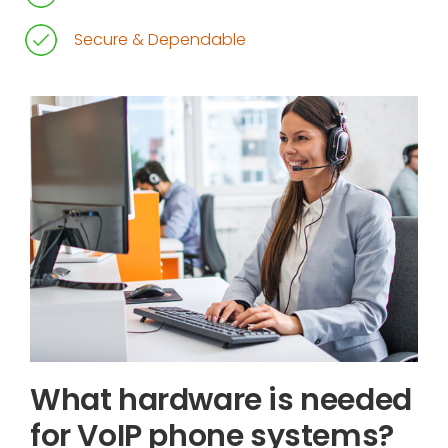
Secure & Dependable
What hardware is needed
for VoIP phone systems?