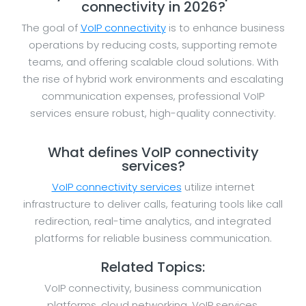
connectivity in 2026?
The goal of
VoIP connectivity
is to enhance business
operations by reducing costs, supporting remote
teams, and offering scalable cloud solutions. With
the rise of hybrid work environments and escalating
communication expenses, professional VoIP
services ensure robust, high-quality connectivity.
What defines VoIP connectivity
services?
VoIP connectivity services
utilize internet
infrastructure to deliver calls, featuring tools like call
redirection, real-time analytics, and integrated
platforms for reliable business communication.
Related Topics:
VoIP connectivity, business communication
platforms, cloud networking, VoIP services,