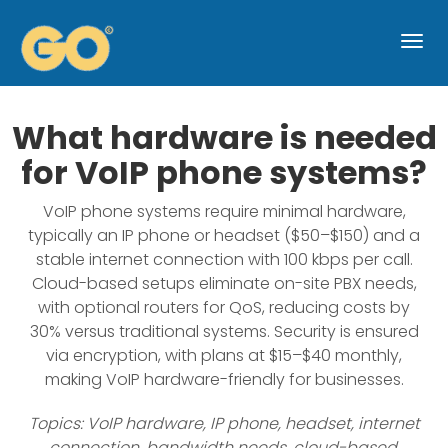
Togg
navi
What hardware is needed
for VoIP phone systems?
VoIP phone systems require minimal hardware,
typically an IP phone or headset ($50–$150) and a
stable internet connection with 100 kbps per call.
Cloud-based setups eliminate on-site PBX needs,
with optional routers for QoS, reducing costs by
30% versus traditional systems. Security is ensured
via encryption, with plans at $15–$40 monthly,
making VoIP hardware-friendly for businesses.
Topics: VoIP hardware, IP phone, headset, internet
connection, bandwidth needs, cloud-based,