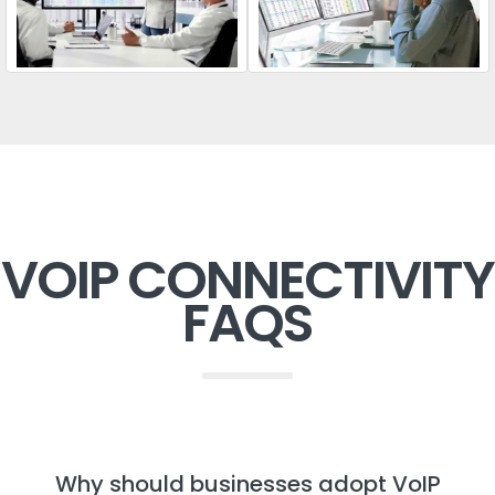
VOIP CONNECTIVITY
FAQS
Why should businesses adopt VoIP