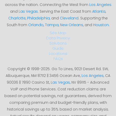
across the nation. Connecting the West from
Los Angeles
and
Las Vegas
. Serving the East Coast from
Atlanta
,
Charlotte
,
Philadelphia
, and
Cleveland
. Supporting the
South from
Orlando
,
Tampa
,
New Orleans
, and
Houston
.
Site Map
Data Privacy
Solutions
Guide
Locations
FAQs
Copyright © 1998-2025. Go To Lines, 9021 Desert Rd. SW,
Albuquerque, NM 87112 || 3456 Ocean Ave,
Los Angeles
, CA
90036 || 7890 Casino St,
Las Vegas
, NV 89115 - Advanced
VoIP and Phone Services. Cost reduction claims are
based on potential savings, not guarantees, derived from
comparing premium and budget-friendly plans, with
historical savings up to 35% based on market analysis.
Actual results depend on usage, company size, and