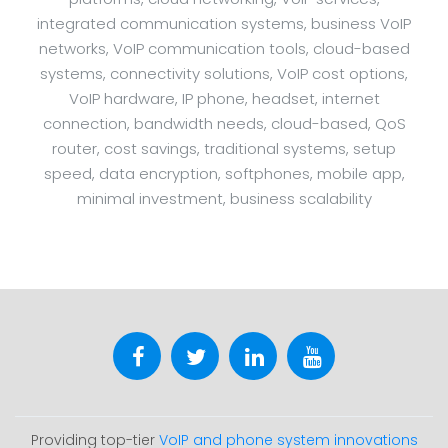
integrated communication systems, business VoIP
networks, VoIP communication tools, cloud-based
systems, connectivity solutions, VoIP cost options,
VoIP hardware, IP phone, headset, internet
connection, bandwidth needs, cloud-based, QoS
router, cost savings, traditional systems, setup
speed, data encryption, softphones, mobile app,
minimal investment, business scalability
Providing top-tier
VoIP and phone system innovations