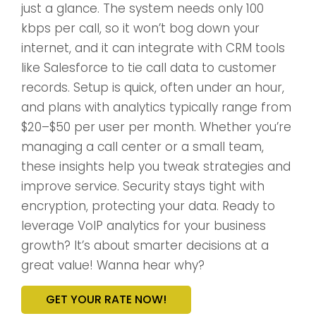
just a glance. The system needs only 100
kbps per call, so it won’t bog down your
internet, and it can integrate with CRM tools
like Salesforce to tie call data to customer
records. Setup is quick, often under an hour,
and plans with analytics typically range from
$20–$50 per user per month. Whether you’re
managing a call center or a small team,
these insights help you tweak strategies and
improve service. Security stays tight with
encryption, protecting your data. Ready to
leverage VoIP analytics for your business
growth? It’s about smarter decisions at a
great value! Wanna hear why?
GET YOUR RATE NOW!