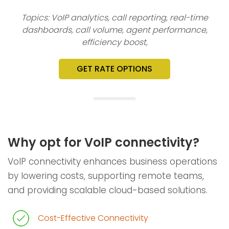
Topics: VoIP analytics, call reporting, real-time
dashboards, call volume, agent performance,
efficiency boost,
GET RATE OPTIONS
Why opt for VoIP connectivity?
VoIP connectivity enhances business operations
by lowering costs, supporting remote teams,
and providing scalable cloud-based solutions.
Cost-Effective Connectivity