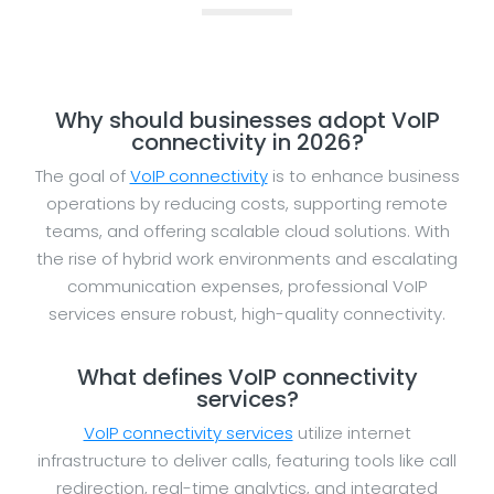
Why should businesses adopt VoIP
connectivity in 2026?
The goal of
VoIP connectivity
is to enhance business
operations by reducing costs, supporting remote
teams, and offering scalable cloud solutions. With
the rise of hybrid work environments and escalating
communication expenses, professional VoIP
services ensure robust, high-quality connectivity.
What defines VoIP connectivity
services?
VoIP connectivity services
utilize internet
infrastructure to deliver calls, featuring tools like call
redirection, real-time analytics, and integrated