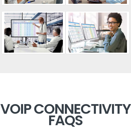
VOIP CONNECTIVITY
FAQS