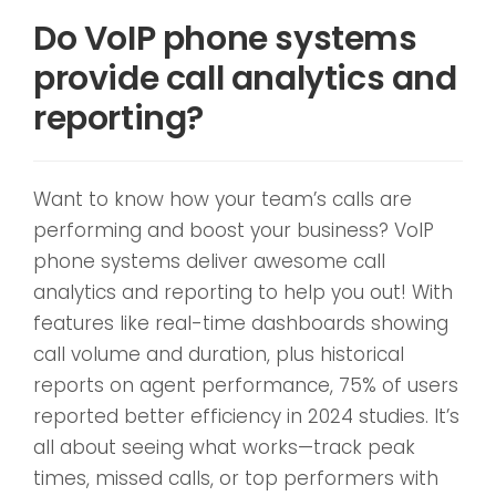
Do VoIP phone systems
provide call analytics and
reporting?
Want to know how your team’s calls are
performing and boost your business? VoIP
phone systems deliver awesome call
analytics and reporting to help you out! With
features like real-time dashboards showing
call volume and duration, plus historical
reports on agent performance, 75% of users
reported better efficiency in 2024 studies. It’s
all about seeing what works—track peak
times, missed calls, or top performers with