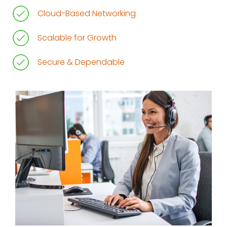
Cloud-Based Networking
Scalable for Growth
Secure & Dependable