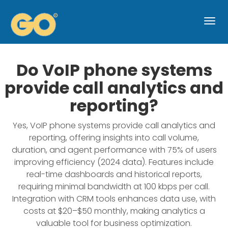
Togg
navi
Do VoIP phone systems
provide call analytics and
reporting?
Yes, VoIP phone systems provide call analytics and
reporting, offering insights into call volume,
duration, and agent performance with 75% of users
improving efficiency (2024 data). Features include
real-time dashboards and historical reports,
requiring minimal bandwidth at 100 kbps per call.
Integration with CRM tools enhances data use, with
costs at $20–$50 monthly, making analytics a
valuable tool for business optimization.