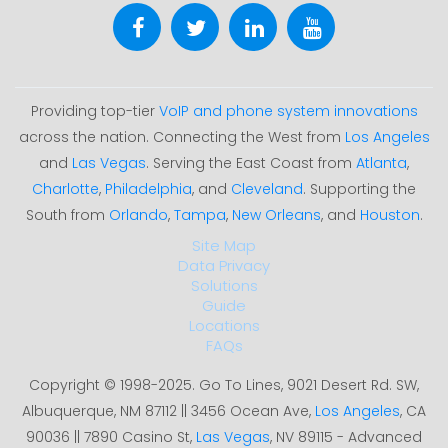
Providing top-tier
VoIP and phone system innovations
across the nation. Connecting the West from
Los Angeles
and
Las Vegas
. Serving the East Coast from
Atlanta
,
Charlotte
,
Philadelphia
, and
Cleveland
. Supporting the
South from
Orlando
,
Tampa
,
New Orleans
, and
Houston
.
Site Map
Data Privacy
Solutions
Guide
Locations
FAQs
Copyright © 1998-2025. Go To Lines, 9021 Desert Rd. SW,
Albuquerque, NM 87112 || 3456 Ocean Ave,
Los Angeles
, CA
90036 || 7890 Casino St,
Las Vegas
, NV 89115 - Advanced