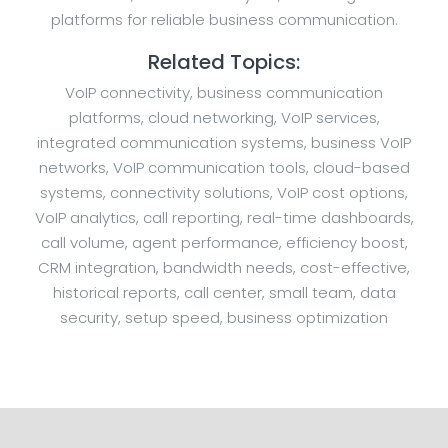
platforms for reliable business communication.
Related Topics:
VoIP connectivity, business communication
platforms, cloud networking, VoIP services,
integrated communication systems, business VoIP
networks, VoIP communication tools, cloud-based
systems, connectivity solutions, VoIP cost options,
VoIP analytics, call reporting, real-time dashboards,
call volume, agent performance, efficiency boost,
CRM integration, bandwidth needs, cost-effective,
historical reports, call center, small team, data
security, setup speed, business optimization