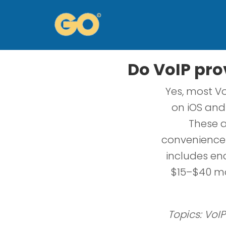
Do VoIP prov
Yes, most Vo
on iOS and 
These a
convenience 
includes enc
$15–$40 mon
Topics: VoIP