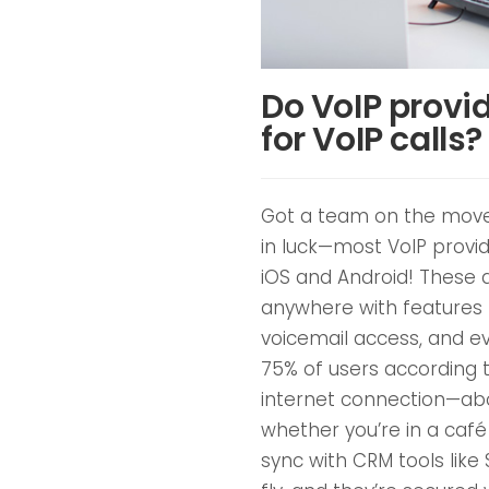
Do VoIP provid
for VoIP calls?
Got a team on the move 
in luck—most VoIP prov
iOS and Android! These 
anywhere with features li
voicemail access, and ev
75% of users according to
internet connection—abo
whether you’re in a café 
sync with CRM tools like 