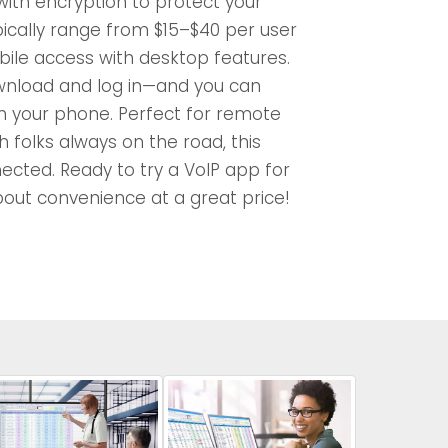
 with encryption to protect your
pically range from $15–$40 per user
ile access with desktop features.
wnload and log in—and you can
 your phone. Perfect for remote
 folks always on the road, this
nected. Ready to try a VoIP app for
bout convenience at a great price!