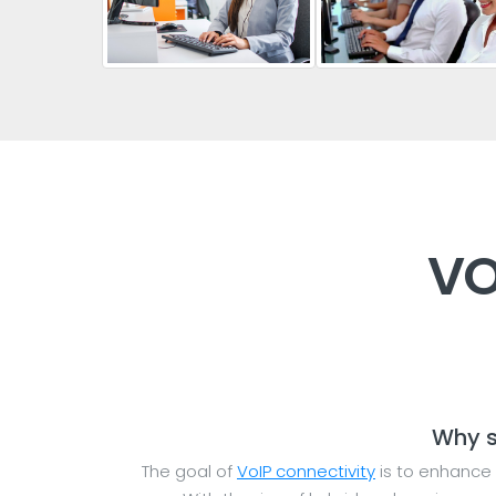
VO
Why s
The goal of
VoIP connectivity
is to enhance 