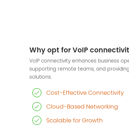
Why opt for VoIP connectivi
VoIP connectivity enhances business ope
supporting remote teams, and providin
solutions.
Cost-Effective Connectivity
Cloud-Based Networking
Scalable for Growth