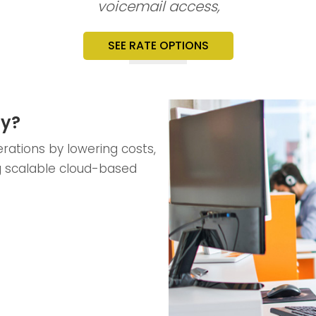
voicemail access,
SEE RATE OPTIONS
ty?
rations by lowering costs,
g scalable cloud-based