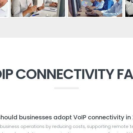
IP CONNECTIVITY F
hould businesses adopt VoIP connectivity in
business operations by reducing costs, supporting remote te