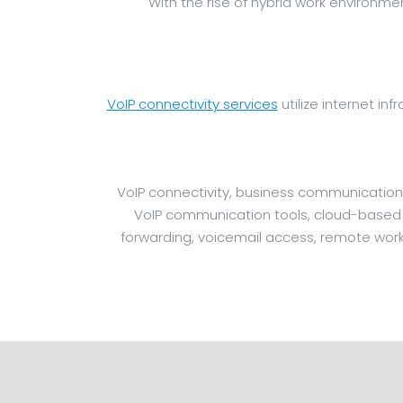
With the rise of hybrid work environm
VoIP connectivity services
utilize internet inf
VoIP connectivity, business communication
VoIP communication tools, cloud-based sy
forwarding, voicemail access, remote work