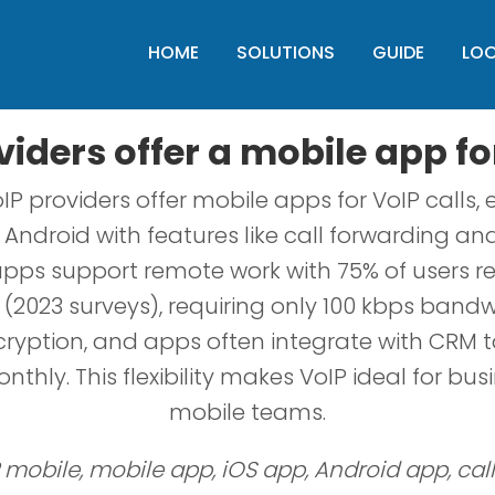
HOME
SOLUTIONS
GUIDE
LO
iders offer a mobile app fo
IP providers offer mobile apps for VoIP calls,
Android with features like call forwarding an
pps support remote work with 75% of users r
(2023 surveys), requiring only 100 kbps bandwi
ryption, and apps often integrate with CRM t
thly. This flexibility makes VoIP ideal for bus
mobile teams.
 mobile, mobile app, iOS app, Android app, cal