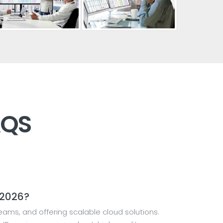
AQS
 2026?
ams, and offering scalable cloud solutions.