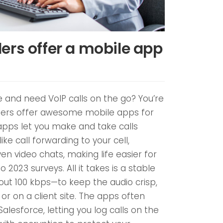
ers offer a mobile app
and need VoIP calls on the go? You’re
iders offer awesome mobile apps for
apps let you make and take calls
ke call forwarding to your cell,
en video chats, making life easier for
 2023 surveys. All it takes is a stable
ut 100 kbps—to keep the audio crisp,
or on a client site. The apps often
Salesforce, letting you log calls on the