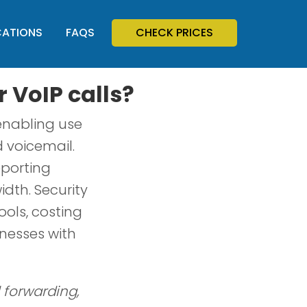
CATIONS
FAQS
CHECK PRICES
r VoIP calls?
 enabling use
d voicemail.
eporting
dth. Security
ools, costing
inesses with
l forwarding,