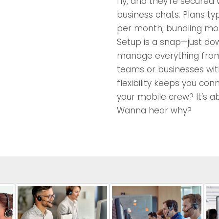
fly, and they’re secured
business chats. Plans ty
per month, bundling mob
Setup is a snap—just do
manage everything from
teams or businesses with
flexibility keeps you con
your mobile crew? It’s a
Wanna hear why?