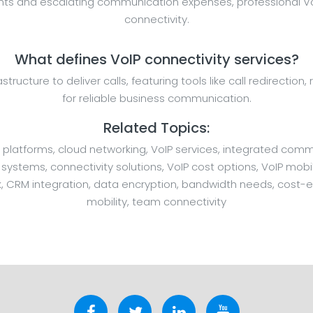
ents and escalating communication expenses, professional VoI
connectivity.
What defines VoIP connectivity services?
rastructure to deliver calls, featuring tools like call redirecti
for reliable business communication.
Related Topics:
 platforms, cloud networking, VoIP services, integrated comm
stems, connectivity solutions, VoIP cost options, VoIP mobil
, CRM integration, data encryption, bandwidth needs, cost-ef
mobility, team connectivity