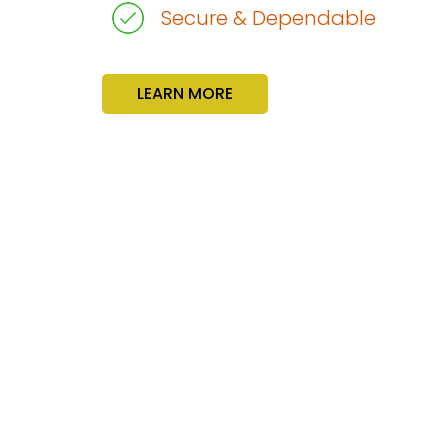
Secure & Dependable
LEARN MORE