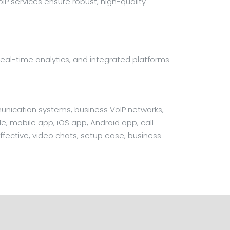
P services ensure robust, high-quality
on, real-time analytics, and integrated platforms
unication systems, business VoIP networks,
e, mobile app, iOS app, Android app, call
fective, video chats, setup ease, business