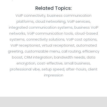
Related Topics:
VoIP connectivity, business communication
platforms, cloud networking, VoIP services,
integrated communication systems, business VoIP
networks, VoIP communication tools, cloud-based
systems, connectivity solutions, VoIP cost options,
VoIP receptionist, virtual receptionist, automated
greeting, customizable menu, call routing, efficiency
boost, CRM integration, bandwidth needs, data
encryption, cost-effective, small business,
professional vibe, setup speed, after-hours, client
impression