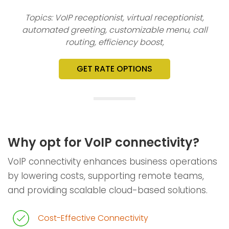
Topics: VoIP receptionist, virtual receptionist,
automated greeting, customizable menu, call
routing, efficiency boost,
GET RATE OPTIONS
Why opt for VoIP connectivity?
VoIP connectivity enhances business operations
by lowering costs, supporting remote teams,
and providing scalable cloud-based solutions.
Cost-Effective Connectivity