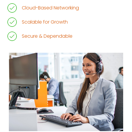
Cloud-Based Networking
Scalable for Growth
Secure & Dependable