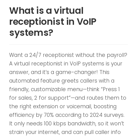
What is a virtual
receptionist in VoIP
systems?
Want a 24/7 receptionist without the payroll?
A virtual receptionist in VoIP systems is your
answer, and it’s a game-changer! This
automated feature greets callers with a
friendly, customizable menu—think “Press 1
for sales, 2 for support”—and routes them to
the right extension or voicemail, boosting
efficiency by 70% according to 2024 surveys.
It only needs 100 kbps bandwidth, so it won’t
strain your internet, and can pull caller info