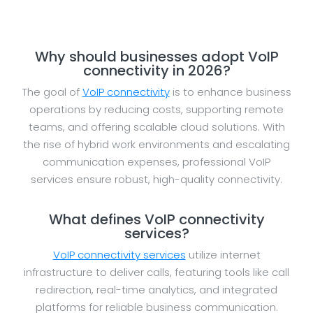
Why should businesses adopt VoIP
connectivity in 2026?
The goal of
VoIP connectivity
is to enhance business
operations by reducing costs, supporting remote
teams, and offering scalable cloud solutions. With
the rise of hybrid work environments and escalating
communication expenses, professional VoIP
services ensure robust, high-quality connectivity.
What defines VoIP connectivity
services?
VoIP connectivity services
utilize internet
infrastructure to deliver calls, featuring tools like call
redirection, real-time analytics, and integrated
platforms for reliable business communication.