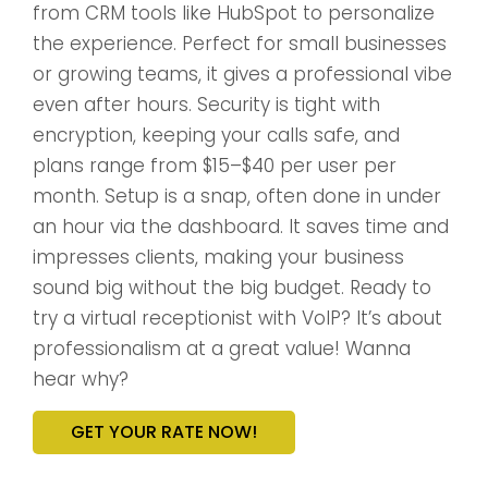
from CRM tools like HubSpot to personalize
the experience. Perfect for small businesses
or growing teams, it gives a professional vibe
even after hours. Security is tight with
encryption, keeping your calls safe, and
plans range from $15–$40 per user per
month. Setup is a snap, often done in under
an hour via the dashboard. It saves time and
impresses clients, making your business
sound big without the big budget. Ready to
try a virtual receptionist with VoIP? It’s about
professionalism at a great value! Wanna
hear why?
GET YOUR RATE NOW!