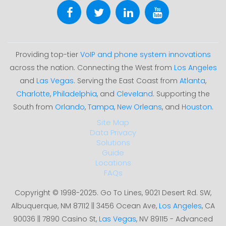
Providing top-tier
VoIP and phone system innovations
across the nation. Connecting the West from
Los Angeles
and
Las Vegas
. Serving the East Coast from
Atlanta
,
Charlotte
,
Philadelphia
, and
Cleveland
. Supporting the
South from
Orlando
,
Tampa
,
New Orleans
, and
Houston
.
Site Map
Data Privacy
Solutions
Guide
Locations
FAQs
Copyright © 1998-2025. Go To Lines, 9021 Desert Rd. SW,
Albuquerque, NM 87112 || 3456 Ocean Ave,
Los Angeles
, CA
90036 || 7890 Casino St,
Las Vegas
, NV 89115 - Advanced