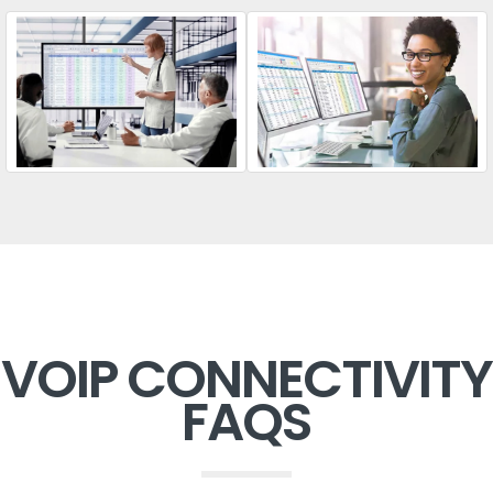
VOIP CONNECTIVITY
FAQS