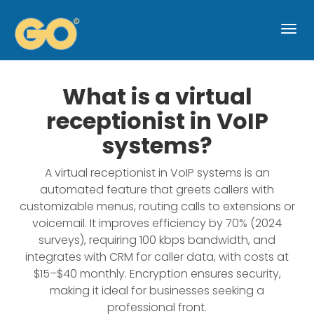
Togg
navi
What is a virtual
receptionist in VoIP
systems?
A virtual receptionist in VoIP systems is an
automated feature that greets callers with
customizable menus, routing calls to extensions or
voicemail. It improves efficiency by 70% (2024
surveys), requiring 100 kbps bandwidth, and
integrates with CRM for caller data, with costs at
$15–$40 monthly. Encryption ensures security,
making it ideal for businesses seeking a
professional front.